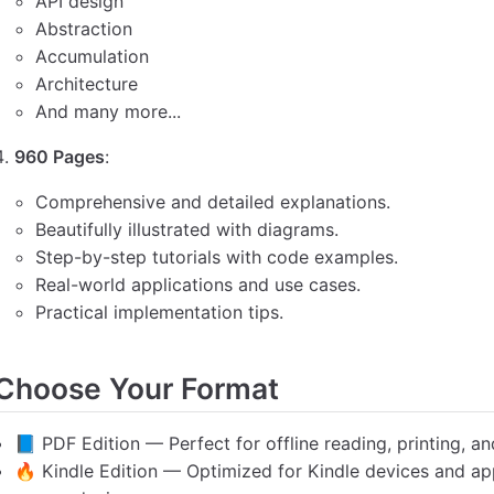
API design
Abstraction
Accumulation
Architecture
And many more...
960 Pages
:
Comprehensive and detailed explanations.
Beautifully illustrated with diagrams.
Step-by-step tutorials with code examples.
Real-world applications and use cases.
Practical implementation tips.
Choose Your Format
📘 PDF Edition — Perfect for offline reading, printing, an
🔥 Kindle Edition — Optimized for Kindle devices and app