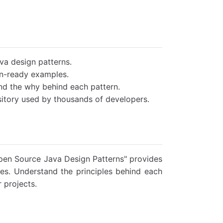
va design patterns.
on-ready examples.
nd the why behind each pattern.
itory used by thousands of developers.
pen Source Java Design Patterns" provides
es. Understand the principles behind each
 projects.