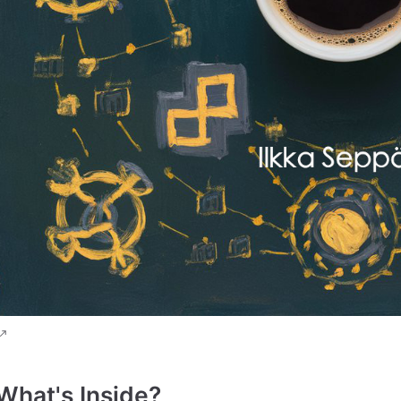
What's Inside?