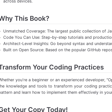
across devices.
Why This Book?
Unmatched Coverage: The largest public collection of Ja
Code You Can Use: Step-by-step tutorials and producti
Architect-Level Insights: Go beyond syntax and understa
Built on Open Source: Based on the popular GitHub repos
Transform Your Coding Practices
Whether you're a beginner or an experienced developer, "O
the knowledge and tools to transform your coding practic
pattern and learn how to implement them effectively in your
Get Your Copy Today!