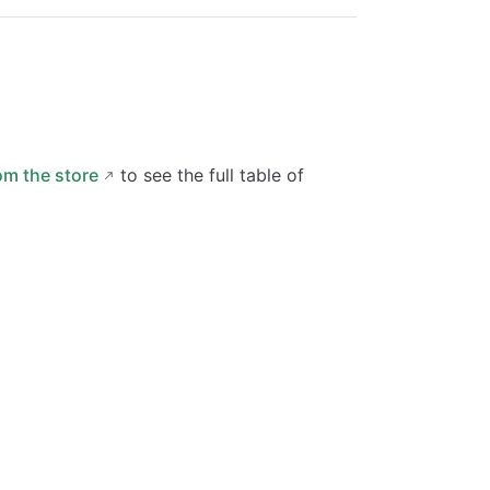
om the store
to see the full table of