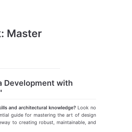
k: Master
a Development with
"
ills and architectural knowledge?
Look no
tial guide for mastering the art of design
eway to creating robust, maintainable, and