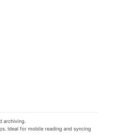
d archiving.
s. Ideal for mobile reading and syncing