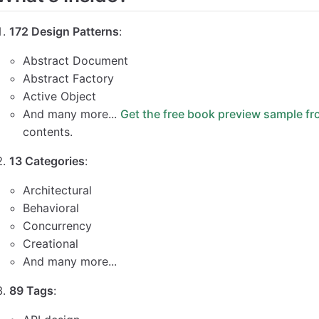
172 Design Patterns
:
Abstract Document
Abstract Factory
Active Object
And many more...
Get the free book preview sample fr
contents.
13 Categories
:
Architectural
Behavioral
Concurrency
Creational
And many more...
89 Tags
: