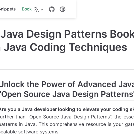
Snippets
Book
l Java Design Patterns Boo
 Java Coding Techniques
Unlock the Power of Advanced Jav
"Open Source Java Design Patterns
Are you a Java developer looking to elevate your coding sk
further than "Open Source Java Design Patterns", the essen
patterns in Java. This comprehensive resource is your gat
scalable software systems.