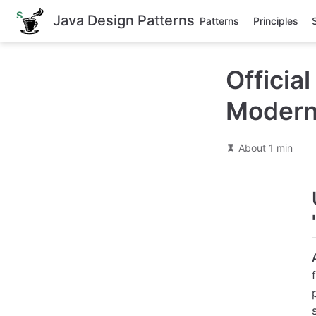
S
Java Design Patterns
Patterns
Principles
k
i
p
t
Officia
o
m
a
Modern
i
n
c
o
About 1 min
n
t
e
n
t