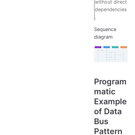
without direct
dependencies
.
Sequence
diagram
Program
matic
Example
of Data
Bus
Pattern