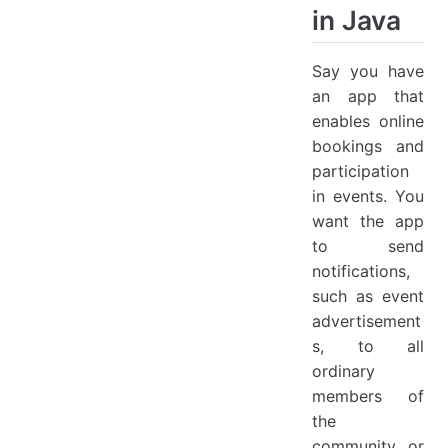
in Java
Say you have
an app that
enables online
bookings and
participation
in events. You
want the app
to send
notifications,
such as event
advertisement
s, to all
ordinary
members of
the
community or