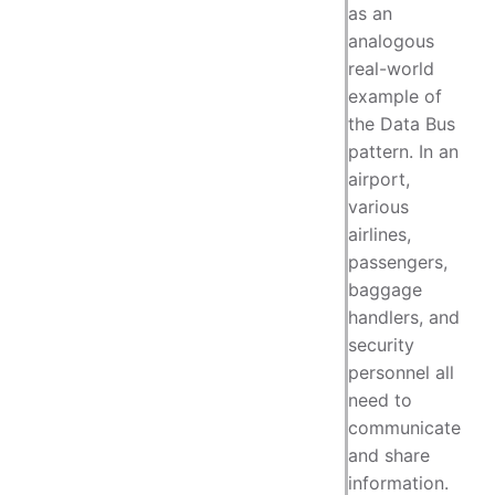
as an
analogous
real-world
example of
the Data Bus
pattern. In an
airport,
various
airlines,
passengers,
baggage
handlers, and
security
personnel all
need to
communicate
and share
information.