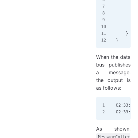
        f
        f
        b
        b
    }
}
When the data
bus publishes
a message,
the output is
as follows:
02:33:57.
02:33:57.
As shown,
MessageCollec