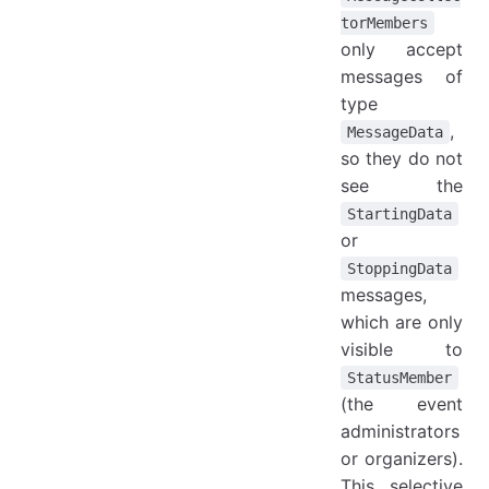
torMembers
only accept
messages of
type
,
MessageData
so they do not
see the
StartingData
or
StoppingData
messages,
which are only
visible to
StatusMember
(the event
administrators
or organizers).
This selective