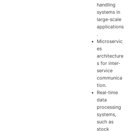
handling
systems in
large-scale
applications
.
Microservic
es
architecture
s for inter-
service
communica
tion.
Real-time
data
processing
systems,
such as
stock