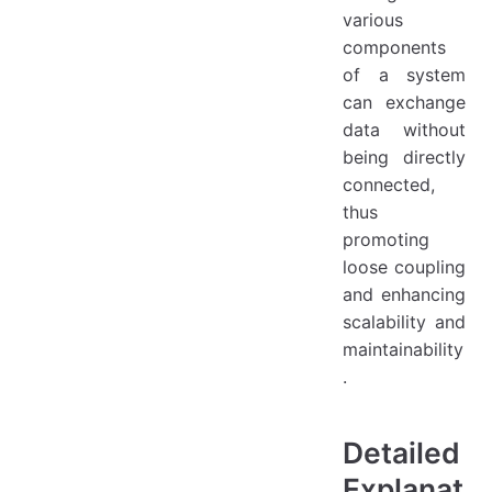
various
components
of a system
can exchange
data without
being directly
connected,
thus
promoting
loose coupling
and enhancing
scalability and
maintainability
.
Detailed
Explanat