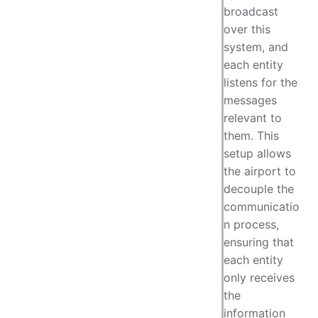
broadcast
over this
system, and
each entity
listens for the
messages
relevant to
them. This
setup allows
the airport to
decouple the
communicatio
n process,
ensuring that
each entity
only receives
the
information