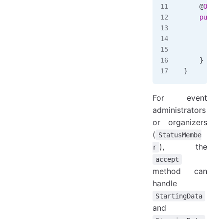
    @
Over
    publi
        i
         
        }
    }
}
For event
administrators
or organizers
(
StatusMembe
), the
r
accept
method can
handle
StartingData
and