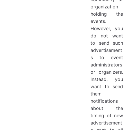
organization
holding the
events.
However, you
do not want
to send such
advertisement
s to event
administrators
or organizers.
Instead, you
want to send
them
notifications
about the
timing of new
advertisement