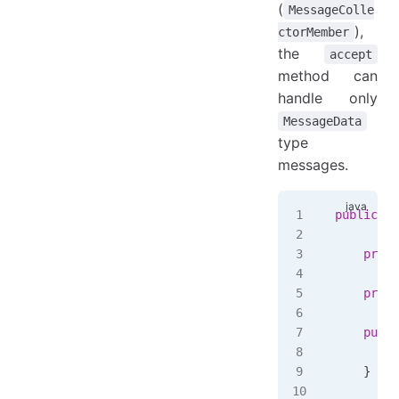
(
MessageColle
),
ctorMember
the
accept
method can
handle only
MessageData
type
messages.
public
 cl
    priva
    priva
    publi
        t
    }