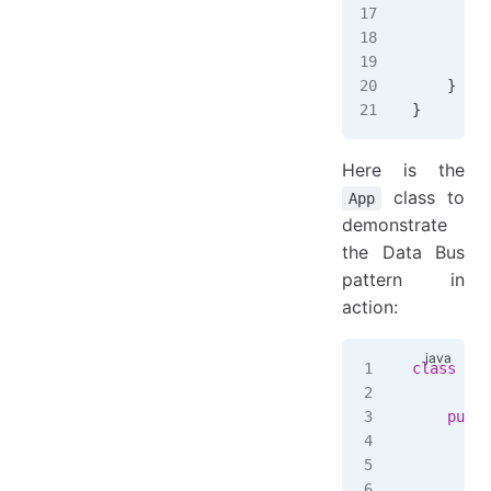
        }
         
        }
    }
}
Here is the
class to
App
demonstrate
the Data Bus
pattern in
action:
class
 App
    publi
        f
        b
        b