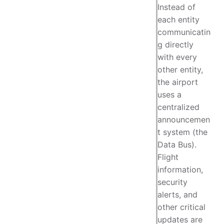
Instead of
each entity
communicatin
g directly
with every
other entity,
the airport
uses a
centralized
announcemen
t system (the
Data Bus).
Flight
information,
security
alerts, and
other critical
updates are