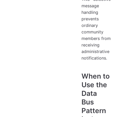
message
handling
prevents
ordinary
community
members from
receiving
administrative
notifications.
When to
Use the
Data
Bus
Pattern