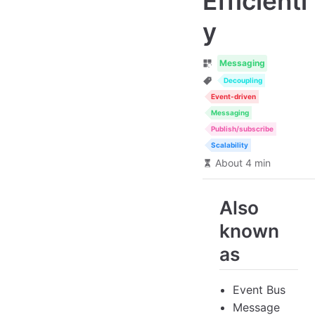
Efficientl
y
Messaging
Decoupling
Event-driven
Messaging
Publish/subscribe
Scalability
About 4 min
Also
known
as
Event Bus
Message