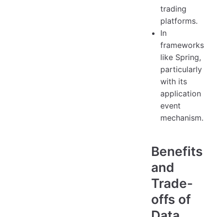
trading
platforms.
In
frameworks
like Spring,
particularly
with its
application
event
mechanism.
Benefits
and
Trade-
offs of
Data