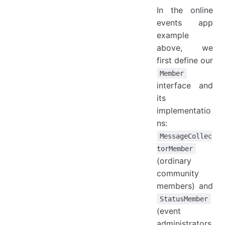
In the online
events app
example
above, we
first define our
Member
interface and
its
implementatio
ns:
MessageCollec
torMember
(ordinary
community
members) and
StatusMember
(event
administrators