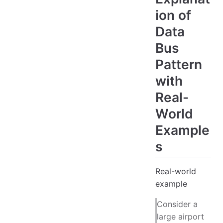
ion of
Data
Bus
Pattern
with
Real-
World
Example
s
Real-world
example
Consider a
large airport