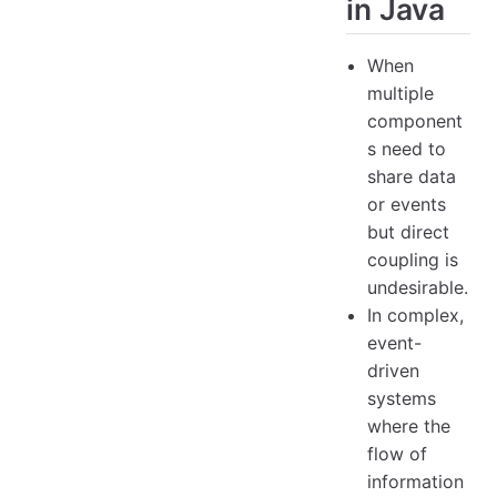
in Java
When
multiple
component
s need to
share data
or events
but direct
coupling is
undesirable.
In complex,
event-
driven
systems
where the
flow of
information