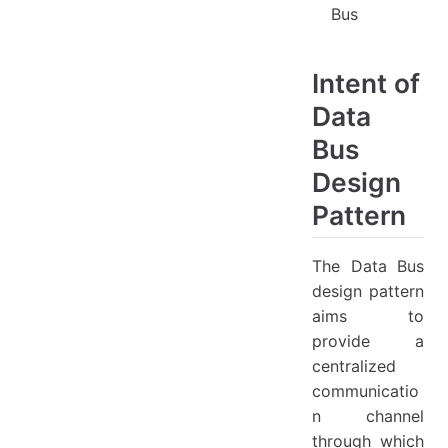
Bus
Intent of
Data
Bus
Design
Pattern
The Data Bus
design pattern
aims to
provide a
centralized
communicatio
n channel
through which