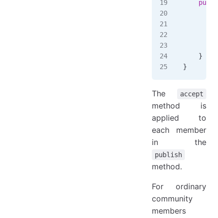
    publi
        e
        l
         
    }
}
The
accept
method is
applied to
each member
in the
publish
method.
For ordinary
community
members