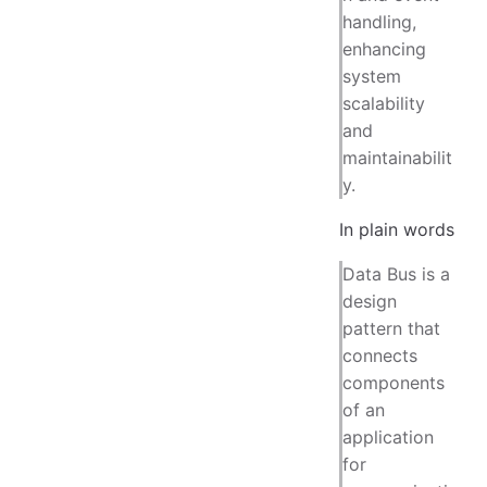
handling,
enhancing
system
scalability
and
maintainabilit
y.
In plain words
Data Bus is a
design
pattern that
connects
components
of an
application
for