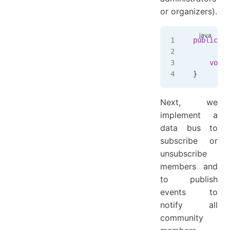
or organizers).
public
 in
    void
 
}
Next, we
implement a
data bus to
subscribe or
unsubscribe
members and
to publish
events to
notify all
community