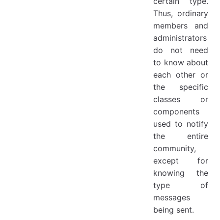
certain type.
Thus, ordinary
members and
administrators
do not need
to know about
each other or
the specific
classes or
components
used to notify
the entire
community,
except for
knowing the
type of
messages
being sent.