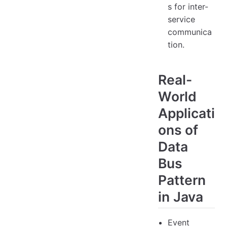
s for inter-
service
communica
tion.
Real-
World
Applicati
ons of
Data
Bus
Pattern
in Java
Event