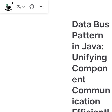
S
k
i
p
Data Bus
t
o
m
Pattern
a
i
in Java:
n
c
o
Unifying
n
t
e
Compon
n
t
ent
Commun
ication