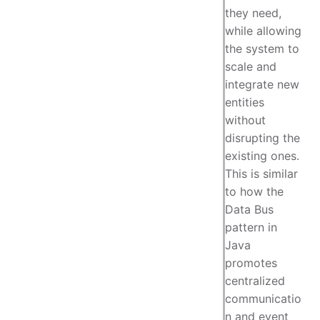
they need,
while allowing
the system to
scale and
integrate new
entities
without
disrupting the
existing ones.
This is similar
to how the
Data Bus
pattern in
Java
promotes
centralized
communicatio
n and event