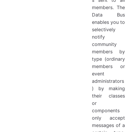
s sent to all
members. The
Data Bus
enables you to
selectively
notify
community
members by
type (ordinary
members or
event
administrators
) by making
their classes
or
components
only accept
messages of a