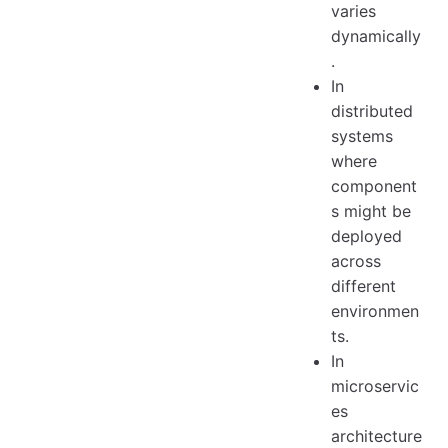
varies
dynamically
.
In
distributed
systems
where
component
s might be
deployed
across
different
environmen
ts.
In
microservic
es
architecture