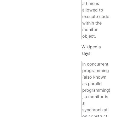
a time is
allowed to
execute code
within the
monitor
object.
Wikipedia
says
In concurrent
programming
(also known
as parallel
programming)
, a monitor is
a
synchronizati
on construct