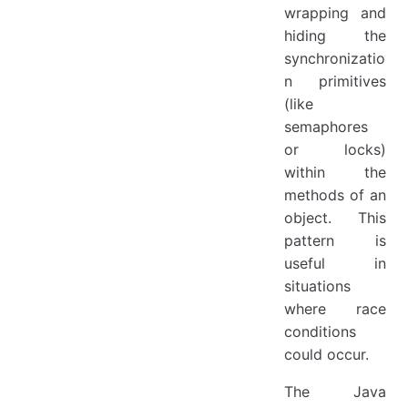
wrapping and
hiding the
synchronizatio
n primitives
(like
semaphores
or locks)
within the
methods of an
object. This
pattern is
useful in
situations
where race
conditions
could occur.
The Java