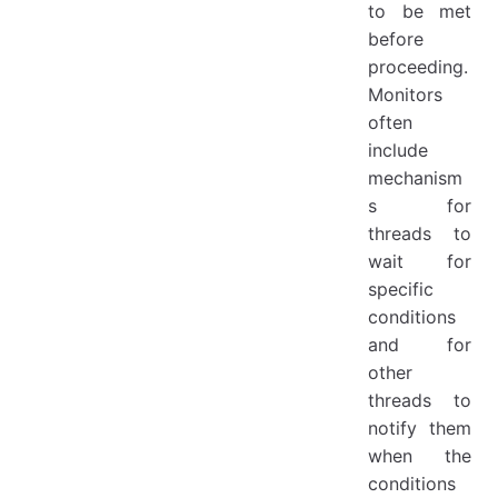
to be met
before
proceeding.
Monitors
often
include
mechanism
s for
threads to
wait for
specific
conditions
and for
other
threads to
notify them
when the
conditions