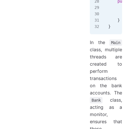
    publi
        /
        r
    }
}
In the
Main
class, multiple
threads are
created to
perform
transactions
on the bank
accounts. The
class,
Bank
acting as a
monitor,
ensures that
these