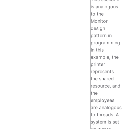
is analogous
to the
Monitor
design
pattern in
programming.
In this
example, the
printer
represents
the shared
resource, and
the
employees
are analogous
to threads. A
system is set