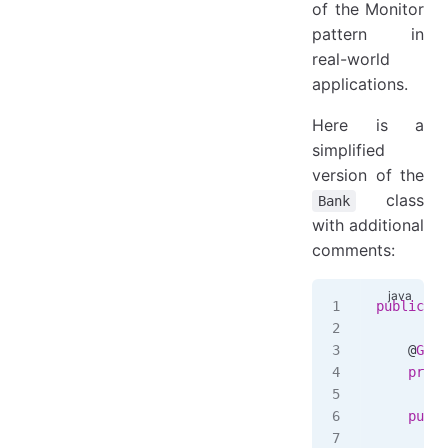
of the Monitor
pattern in
real-world
applications.
Here is a
simplified
version of the
class
Bank
with additional
comments:
public
 cl
    @
Gett
    priva
    publi
        a