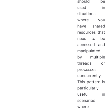
should be
used in
situations
where you
have shared
resources that
need to be
accessed and
manipulated
by multiple
threads or
processes
concurrently.
This pattern is
particularly
useful in
scenarios
where