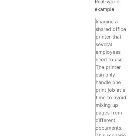
Real-world
example
Imagine a
shared office
printer that
several
employees
need to use.
The printer
can only
handle one
print job at a
time to avoid
mixing up
pages from
different
documents.
This scenario