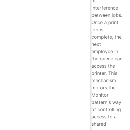
or
interference
between jobs.
Once a print
job is
complete, the
next
employee in
the queue can
access the
printer. This
mechanism
mirrors the
Monitor
pattern's way
of controlling
access to a
shared