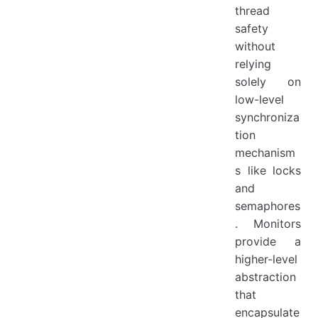
thread
safety
without
relying
solely on
low-level
synchroniza
tion
mechanism
s like locks
and
semaphores
. Monitors
provide a
higher-level
abstraction
that
encapsulate