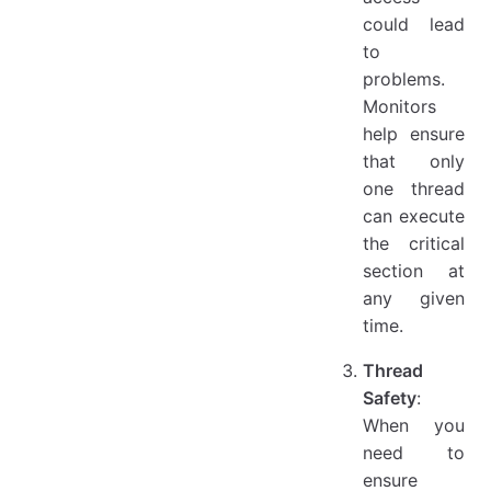
could lead
to
problems.
Monitors
help ensure
that only
one thread
can execute
the critical
section at
any given
time.
Thread
Safety
:
When you
need to
ensure