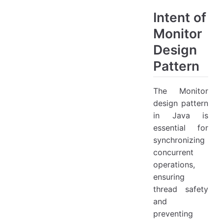
Intent of
Monitor
Design
Pattern
The Monitor
design pattern
in Java is
essential for
synchronizing
concurrent
operations,
ensuring
thread safety
and
preventing