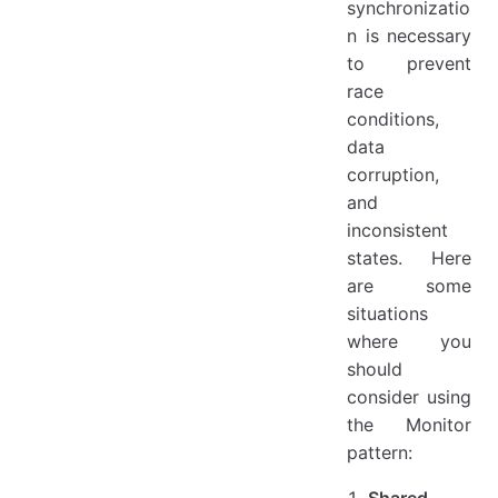
synchronizatio
n is necessary
to prevent
race
conditions,
data
corruption,
and
inconsistent
states. Here
are some
situations
where you
should
consider using
the Monitor
pattern:
Shared