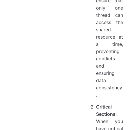
ensure that
only one
thread can
access the
shared
resource at
a time,
preventing
conflicts
and
ensuring
data
consistency
.
Critical
Sections
:
When you
have critical