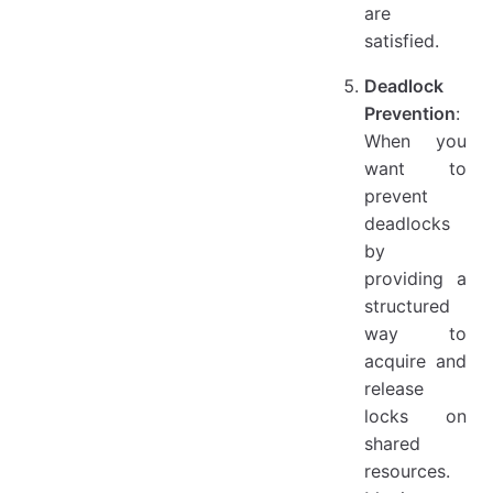
are
satisfied.
Deadlock
Prevention
:
When you
want to
prevent
deadlocks
by
providing a
structured
way to
acquire and
release
locks on
shared
resources.