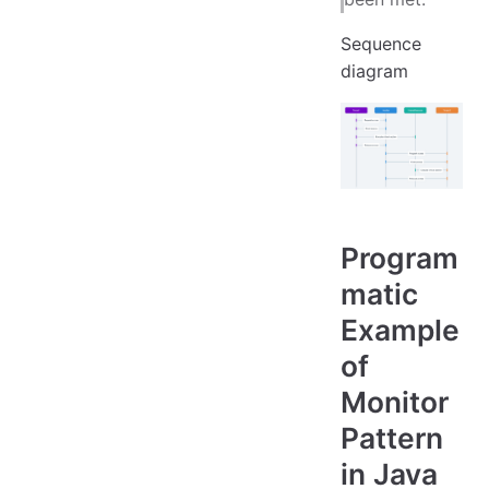
Sequence
diagram
Program
matic
Example
of
Monitor
Pattern
in Java