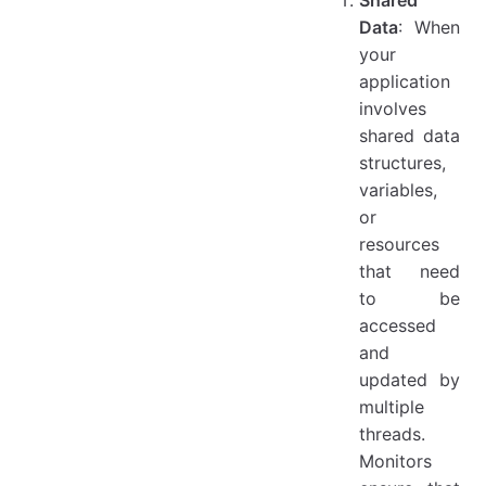
Data
: When
your
application
involves
shared data
structures,
variables,
or
resources
that need
to be
accessed
and
updated by
multiple
threads.
Monitors