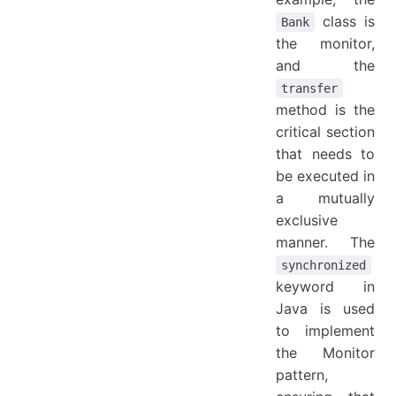
class is
Bank
the monitor,
and the
transfer
method is the
critical section
that needs to
be executed in
a mutually
exclusive
manner. The
synchronized
keyword in
Java is used
to implement
the Monitor
pattern,