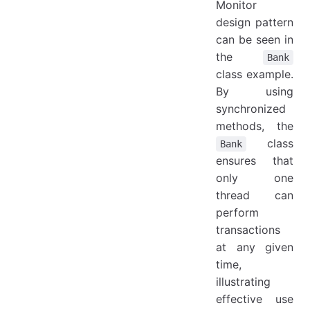
Monitor
design pattern
can be seen in
the
Bank
class example.
By using
synchronized
methods, the
class
Bank
ensures that
only one
thread can
perform
transactions
at any given
time,
illustrating
effective use