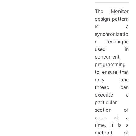
The Monitor
design pattern
is a
synchronizatio
n technique
used in
concurrent
programming
to ensure that
only one
thread can
execute a
particular
section of
code at a
time. It is a
method of