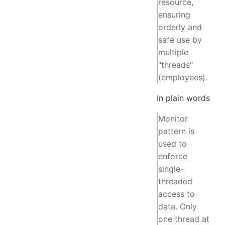
resource,
ensuring
orderly and
safe use by
multiple
"threads"
(employees).
In plain words
Monitor
pattern is
used to
enforce
single-
threaded
access to
data. Only
one thread at