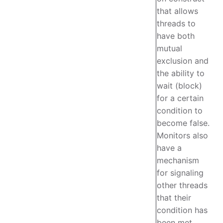
that allows
threads to
have both
mutual
exclusion and
the ability to
wait (block)
for a certain
condition to
become false.
Monitors also
have a
mechanism
for signaling
other threads
that their
condition has
been met.