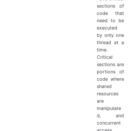
sections of
code that
need to be
executed
by only one
thread at a
time.
Critical
sections are
portions of
code where
shared
resources
are
manipulate
d, and
concurrent
access