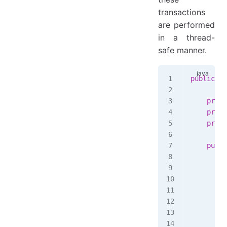
transactions
are performed
in a thread-
safe manner.
public
 cl
    priva
    priva
    priva
    publi
        t
         
         
         
         
         
         