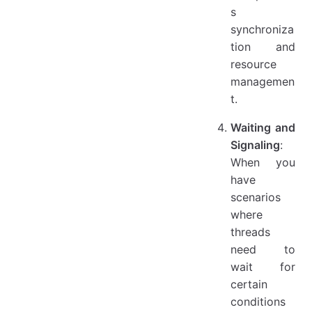
s
synchroniza
tion and
resource
managemen
t.
Waiting and
Signaling
:
When you
have
scenarios
where
threads
need to
wait for
certain
conditions