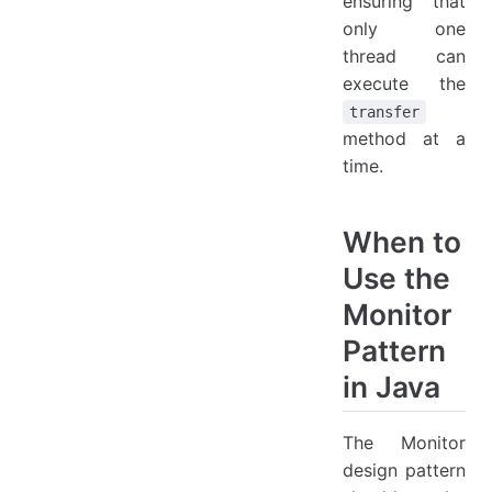
ensuring that
only one
thread can
execute the
transfer
method at a
time.
When to
Use the
Monitor
Pattern
in Java
The Monitor
design pattern