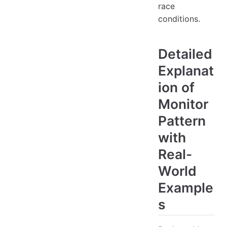
race
conditions.
Detailed
Explanat
ion of
Monitor
Pattern
with
Real-
World
Example
s