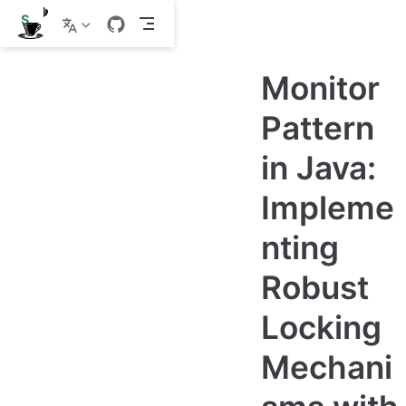
S
k
i
p
Monitor
t
o
m
Pattern
a
i
in Java:
n
c
o
Impleme
n
t
e
nting
n
t
Robust
Locking
Mechani