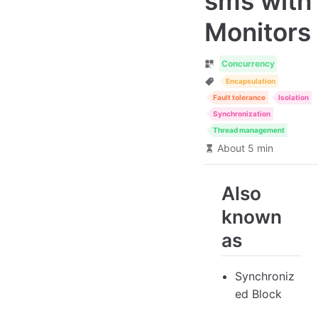
sms with
Monitors
Concurrency
Encapsulation
Fault tolerance
Isolation
Synchronization
Thread management
About 5 min
Also
known
as
Synchroniz
ed Block