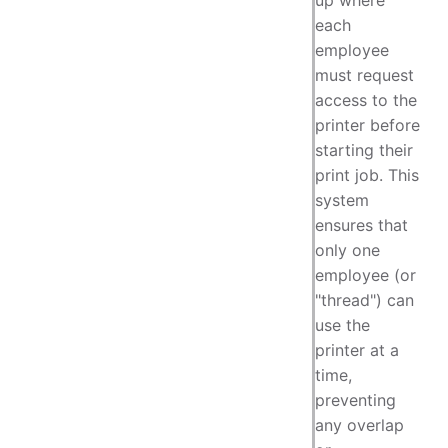
up where
each
employee
must request
access to the
printer before
starting their
print job. This
system
ensures that
only one
employee (or
"thread") can
use the
printer at a
time,
preventing
any overlap