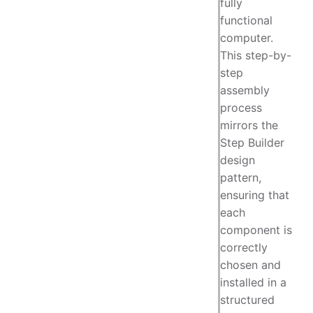
fully
functional
computer.
This step-by-
step
assembly
process
mirrors the
Step Builder
design
pattern,
ensuring that
each
component is
correctly
chosen and
installed in a
structured