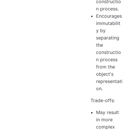
constructio
n process.
Encourages
immutabilit
y by
separating
the
constructio
n process
from the
object's
representati
on.
Trade-offs:
May result
in more
complex