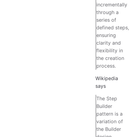
incrementally
through a
series of
defined steps,
ensuring
clarity and
flexibility in
the creation
process.
Wikipedia
says
The Step
Builder
pattern is a
variation of
the Builder
design