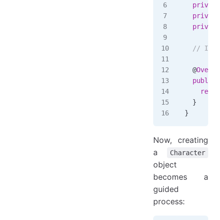
  private
  private
  private
  // Impl
  @
Overri
  public
 
    retur
  }
}
Now, creating
a
Character
object
becomes a
guided
process: