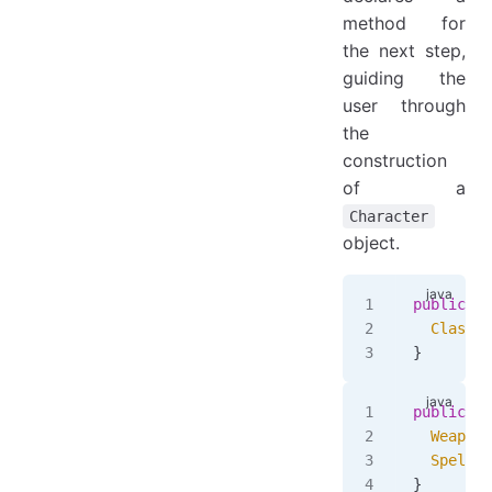
method for
the next step,
guiding the
user through
the
construction
of a
Character
object.
public
 in
  ClassSt
}
public
 in
  WeaponS
  SpellSt
}