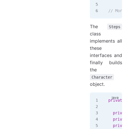
// More s
The
Steps
class
implements all
these
interfaces and
finally builds
the
Character
object.
private
 s
  private
  private
  private