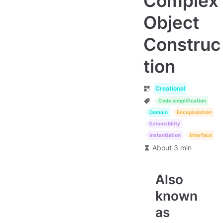
Complex
Object
Construc
tion
Creational
Code simplification
Domain
Encapsulation
Extensibility
Instantiation
Interface
About 3 min
Also
known
as