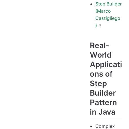
Step Builder
(Marco
Castigliego
)
Real-
World
Applicati
ons of
Step
Builder
Pattern
in Java
Complex