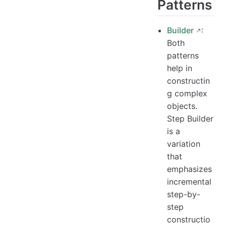
Patterns
Builder
:
Both
patterns
help in
constructin
g complex
objects.
Step Builder
is a
variation
that
emphasizes
incremental
step-by-
step
constructio