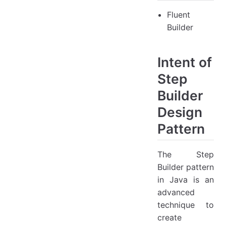
Fluent
Builder
Intent of
Step
Builder
Design
Pattern
The Step
Builder pattern
in Java is an
advanced
technique to
create