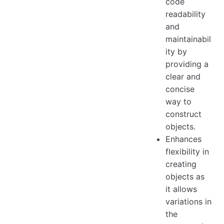
code
readability
and
maintainabil
ity by
providing a
clear and
concise
way to
construct
objects.
Enhances
flexibility in
creating
objects as
it allows
variations in
the