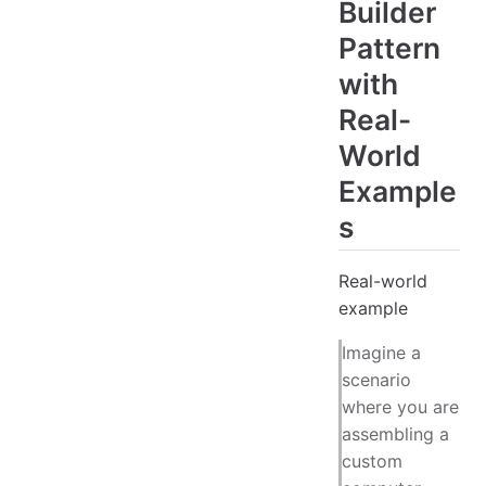
Builder
Pattern
with
Real-
World
Example
s
Real-world
example
Imagine a
scenario
where you are
assembling a
custom