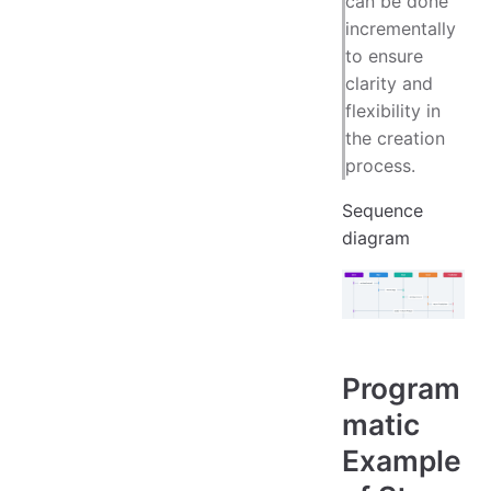
can be done
incrementally
to ensure
clarity and
flexibility in
the creation
process.
Sequence
diagram
Program
matic
Example