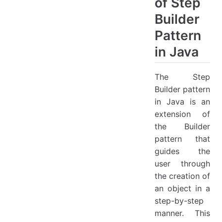
of Step
Builder
Pattern
in Java
The Step
Builder pattern
in Java is an
extension of
the Builder
pattern that
guides the
user through
the creation of
an object in a
step-by-step
manner. This