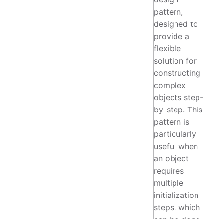
pattern,
designed to
provide a
flexible
solution for
constructing
complex
objects step-
by-step. This
pattern is
particularly
useful when
an object
requires
multiple
initialization
steps, which