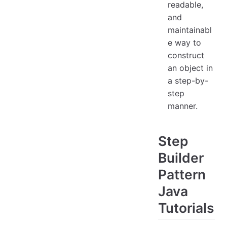
readable,
and
maintainabl
e way to
construct
an object in
a step-by-
step
manner.
Step
Builder
Pattern
Java
Tutorials