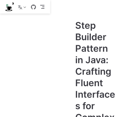
S
k
i
p
Step
t
o
m
Builder
a
i
Pattern
n
c
o
in Java:
n
t
e
Crafting
n
t
Fluent
Interface
s for