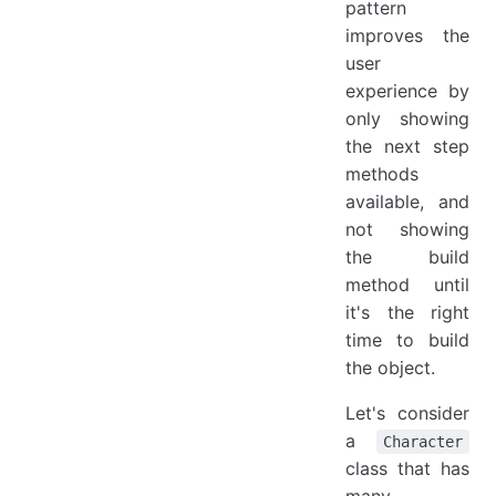
pattern
improves the
user
experience by
only showing
the next step
methods
available, and
not showing
the build
method until
it's the right
time to build
the object.
Let's consider
a
Character
class that has
many