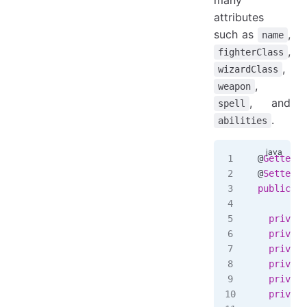
attributes
such as
,
name
,
fighterClass
,
wizardClass
,
weapon
, and
spell
.
abilities
@
Getter
@
Setter
public
 cl
  private
  private
  private
  private
  private
  private