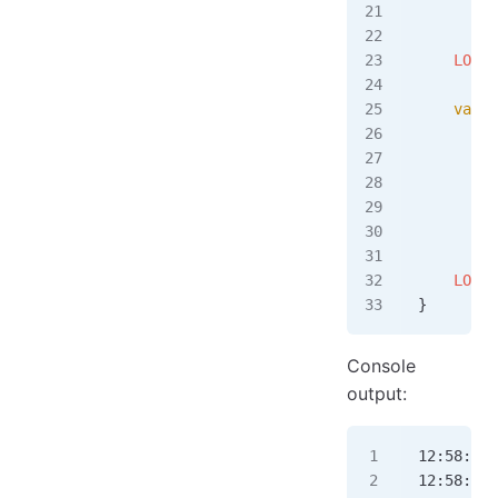
         
    LOGGE
    var
 t
         
         
         
         
         
    LOGGE
}
Console
output:
12:58:13.
12:58:13.