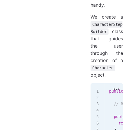
handy.
We create a
CharacterStep
class
Builder
that guides
the user
through the
creation of a
Character
object.
public
 cl
  // Buil
  public
 
    retur
  }