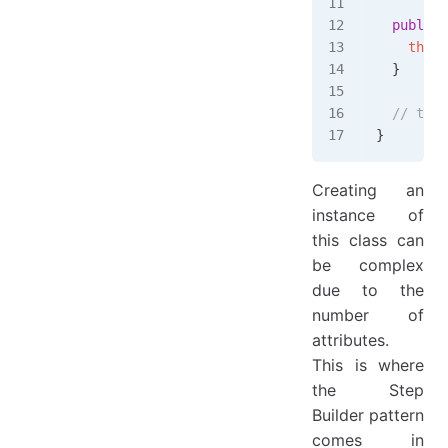
  public
 
    this
.
  }
  // toSt
}
Creating an
instance of
this class can
be complex
due to the
number of
attributes.
This is where
the Step
Builder pattern
comes in