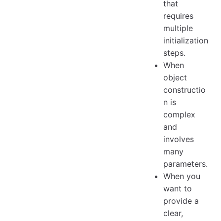
that
requires
multiple
initialization
steps.
When
object
constructio
n is
complex
and
involves
many
parameters.
When you
want to
provide a
clear,