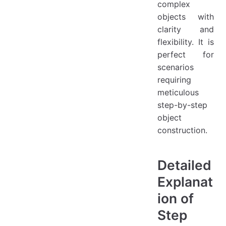
complex
objects with
clarity and
flexibility. It is
perfect for
scenarios
requiring
meticulous
step-by-step
object
construction.
Detailed
Explanat
ion of
Step