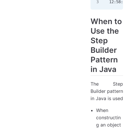
12:58:13.
When to
Use the
Step
Builder
Pattern
in Java
The Step
Builder pattern
in Java is used
When
constructin
g an object