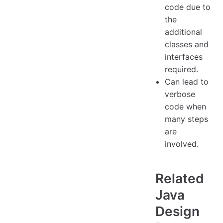
code due to
the
additional
classes and
interfaces
required.
Can lead to
verbose
code when
many steps
are
involved.
Related
Java
Design