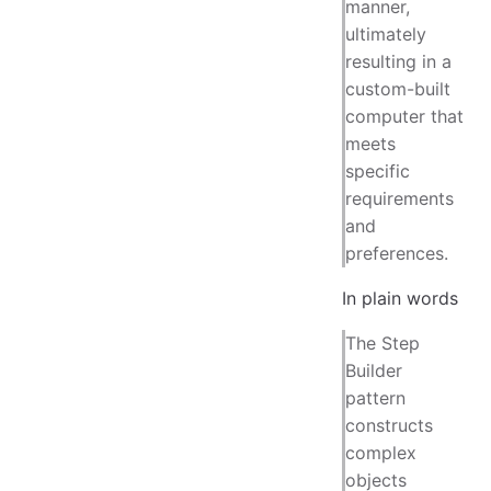
manner,
ultimately
resulting in a
custom-built
computer that
meets
specific
requirements
and
preferences.
In plain words
The Step
Builder
pattern
constructs
complex
objects