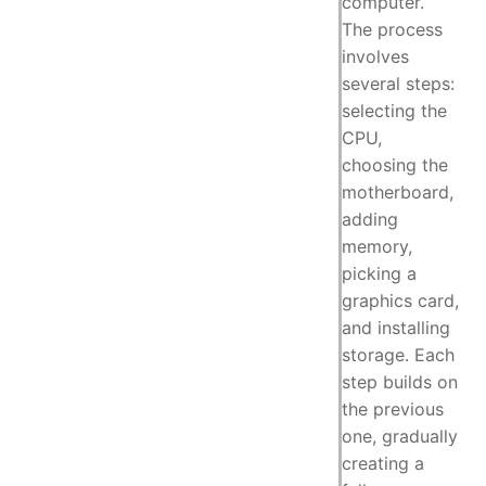
computer.
The process
involves
several steps:
selecting the
CPU,
choosing the
motherboard,
adding
memory,
picking a
graphics card,
and installing
storage. Each
step builds on
the previous
one, gradually
creating a