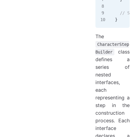
  // Step
}
The
CharacterStep
class
Builder
defines a
series of
nested
interfaces,
each
representing a
step in the
construction
process. Each
interface
declares a