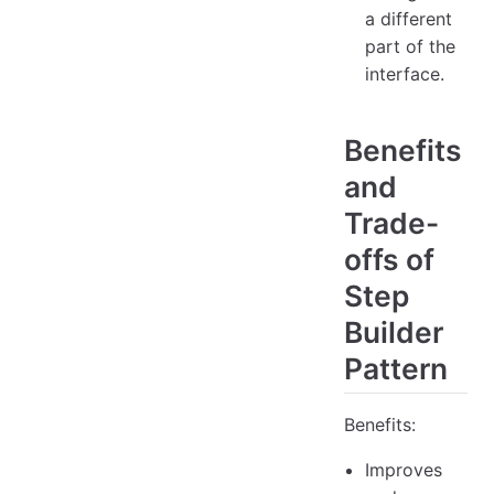
a different
part of the
interface.
Benefits
and
Trade-
offs of
Step
Builder
Pattern
Benefits:
Improves