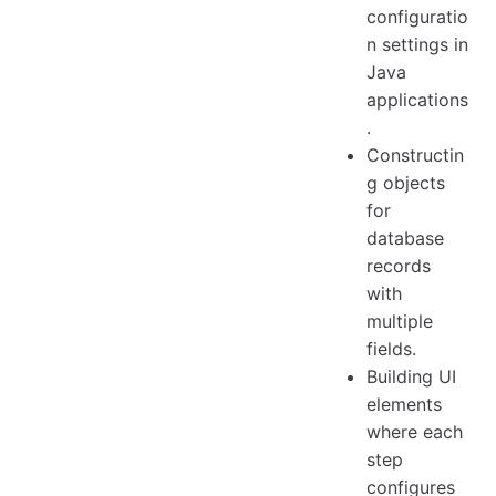
configuratio
n settings in
Java
applications
.
Constructin
g objects
for
database
records
with
multiple
fields.
Building UI
elements
where each
step
configures