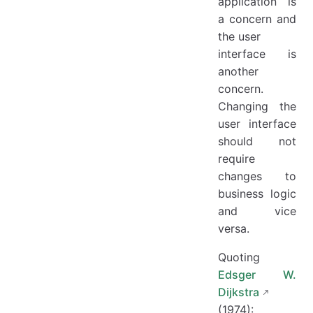
application is
a concern and
the user
interface is
another
concern.
Changing the
user interface
should not
require
changes to
business logic
and vice
versa.
Quoting
Edsger W.
Dijkstra
(1974):