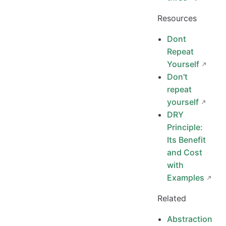
Resources
Dont
Repeat
Yourself
Don't
repeat
yourself
DRY
Principle:
Its Benefit
and Cost
with
Examples
Related
Abstraction