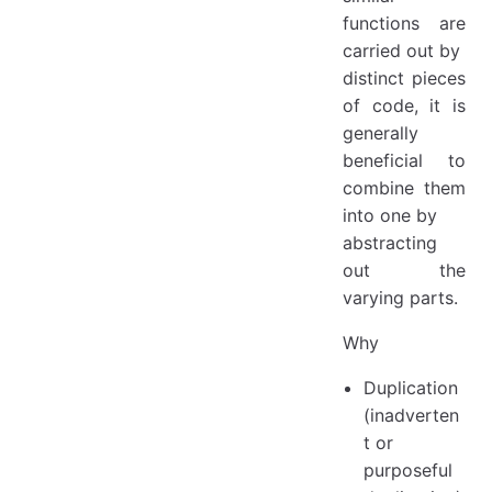
functions are
carried out by
distinct pieces
of code, it is
generally
beneficial to
combine them
into one by
abstracting
out the
varying parts.
Why
Duplication
(inadverten
t or
purposeful