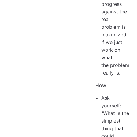
progress
against the
real
problem is
maximized
if we just
work on
what
the problem
really is.
How
Ask
yourself:
"What is the
simplest
thing that
could