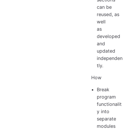
can be
reused, as
well
as
developed
and
updated
independen
tly.
How
Break
program
functionalit
y into
separate
modules