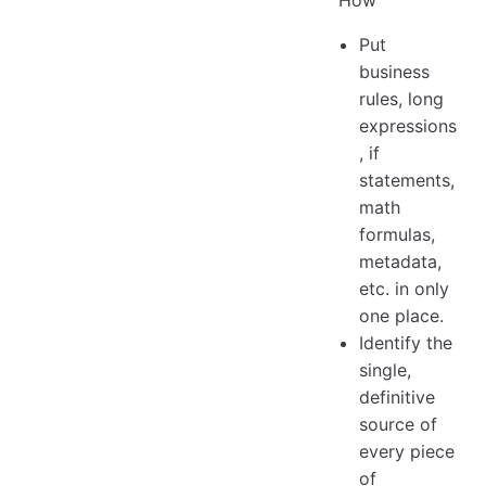
Put
business
rules, long
expressions
, if
statements,
math
formulas,
metadata,
etc. in only
one place.
Identify the
single,
definitive
source of
every piece
of