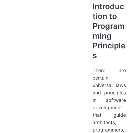
Introduc
tion to
Program
ming
Principle
s
There are
certain
universal laws
and principles
in software
development
that guide
architects,
programmers,