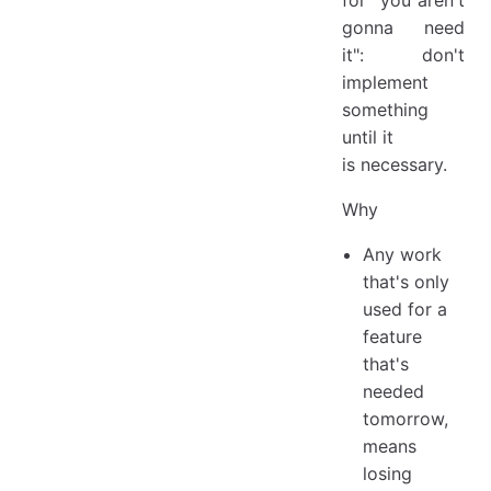
for "you aren't
gonna need
it": don't
implement
something
until it
is necessary.
Why
Any work
that's only
used for a
feature
that's
needed
tomorrow,
means
losing