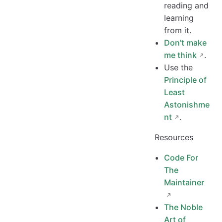
reading and
learning
from it.
Don't make
me think
.
Use the
Principle of
Least
Astonishme
nt
.
Resources
Code For
The
Maintainer
The Noble
Art of