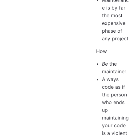
e is by far
the most
expensive
phase of
any project.
How
Be
the
maintainer.
Always
code as if
the person
who ends
up
maintaining
your code
is a violent