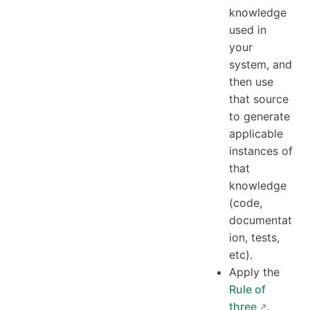
knowledge
used in
your
system, and
then use
that source
to generate
applicable
instances of
that
knowledge
(code,
documentat
ion, tests,
etc).
Apply the
Rule of
three
.