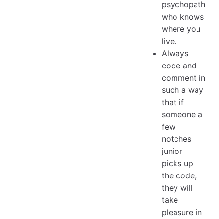
psychopath
who knows
where you
live.
Always
code and
comment in
such a way
that if
someone a
few
notches
junior
picks up
the code,
they will
take
pleasure in