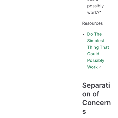
possibly
work?"
Resources
Do The
Simplest
Thing That
Could
Possibly
Work
Separati
on of
Concern
s