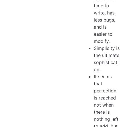
time to
write, has
less bugs,
and is
easier to
modify.
Simplicity is
the ultimate
sophisticati
on.
It seems
that
perfection
is reached
not when
there is
nothing left
to add, but