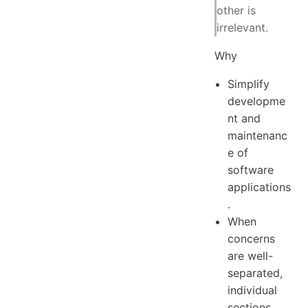
other is
irrelevant.
Why
Simplify
developme
nt and
maintenanc
e of
software
applications
.
When
concerns
are well-
separated,
individual
sections