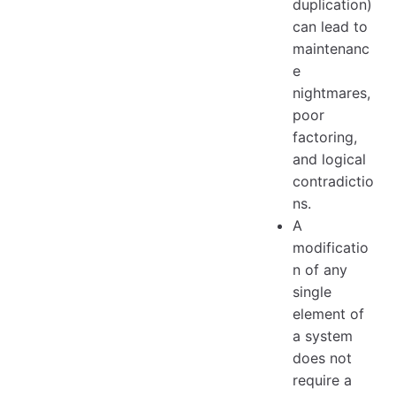
duplication)
can lead to
maintenanc
e
nightmares,
poor
factoring,
and logical
contradictio
ns.
A
modificatio
n of any
single
element of
a system
does not
require a