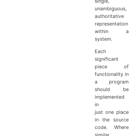
single,
unambiguous,
authoritative
representation
within a
system.
Each
significant
piece of
functionality in
a program
should be
implemented
in
just one place
in the source
code. Where
similar