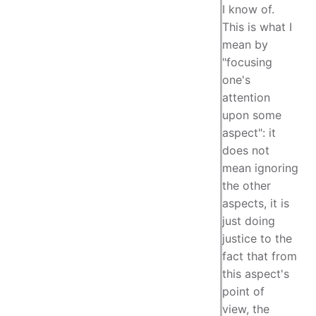
I know of.
This is what I
mean by
"focusing
one's
attention
upon some
aspect": it
does not
mean ignoring
the other
aspects, it is
just doing
justice to the
fact that from
this aspect's
point of
view, the