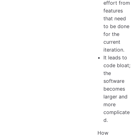
effort from
features
that need
to be done
for the
current
iteration.
It leads to
code bloat;
the
software
becomes
larger and
more
complicate
d.
How