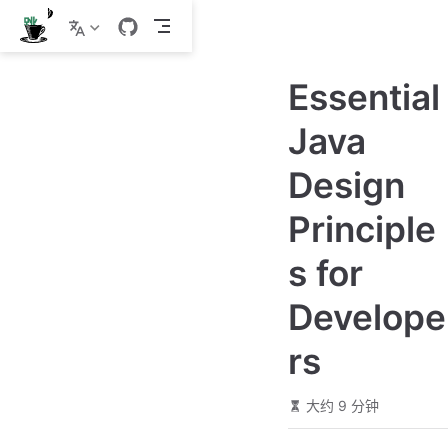
跳
至
主
Essential
要
內
Java
容
Design
Principle
s for
Develope
rs
大约 9 分钟