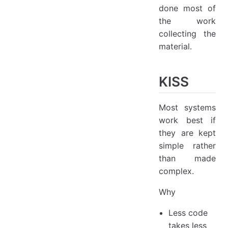
done most of
the work
collecting the
material.
KISS
Most systems
work best if
they are kept
simple rather
than made
complex.
Why
Less code
takes less