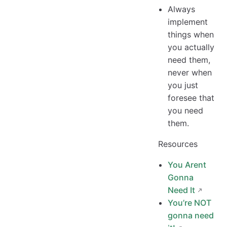
Always
implement
things when
you actually
need them,
never when
you just
foresee that
you need
them.
Resources
You Arent
Gonna
Need It
You’re NOT
gonna need