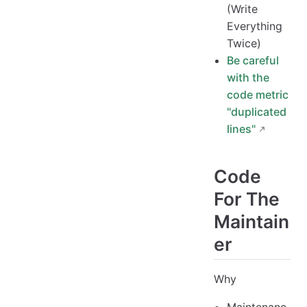
(Write
Everything
Twice)
Be careful
with the
code metric
"duplicated
lines"
Code
For The
Maintain
er
Why
Maintenanc