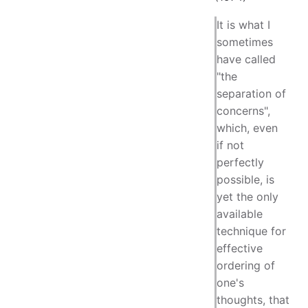
It is what I
sometimes
have called
"the
separation of
concerns",
which, even
if not
perfectly
possible, is
yet the only
available
technique for
effective
ordering of
one's
thoughts, that