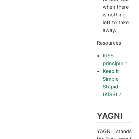
when there
is nothing
left to take
away.
Resources
KISS
principle
Keep It
Simple
Stupid
(KISS)
YAGNI
YAGNI stands