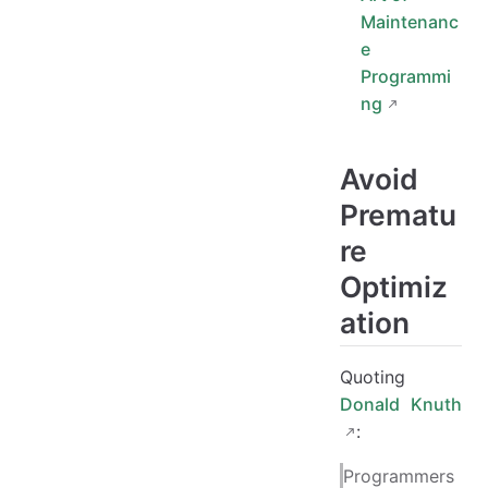
Maintenanc
e
Programmi
ng
Avoid
Prematu
re
Optimiz
ation
Quoting
Donald Knuth
:
Programmers