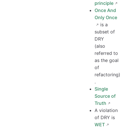
principle
Once And
Only Once
is a
subset of
DRY
(also
referred to
as the goal
of
refactoring)
.
Single
Source of
Truth
A violation
of DRY is
WET