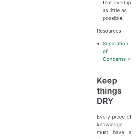
that overlap
as little as
possible.
Resources
Separation
of
Concerns
Keep
things
DRY
Every piece of
knowledge
must have a