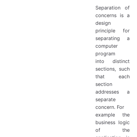
Separation of
concerns is a
design
principle for
separating a
computer
program
into distinct
sections, such
that each
section
addresses a
separate
concern. For
example the
business logic
of the