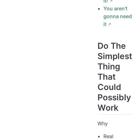
it!
You aren't
gonna need
it
Do The
Simplest
Thing
That
Could
Possibly
Work
Why
Real