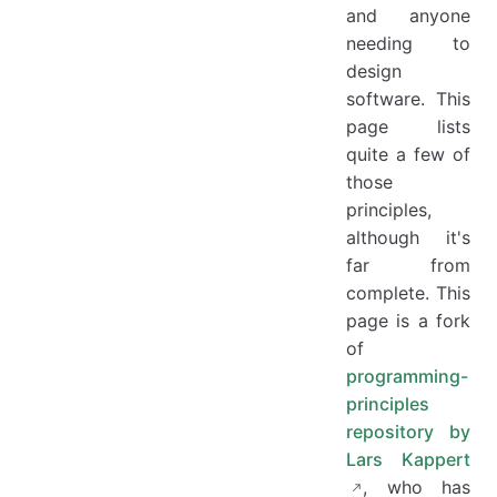
and anyone
needing to
design
software. This
page lists
quite a few of
those
principles,
although it's
far from
complete. This
page is a fork
of
programming-
principles
repository by
Lars Kappert
, who has