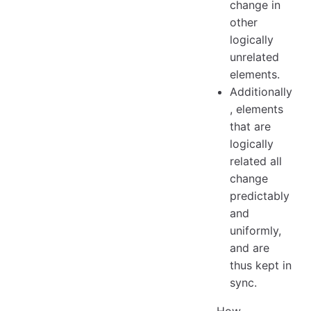
change in
other
logically
unrelated
elements.
Additionally
, elements
that are
logically
related all
change
predictably
and
uniformly,
and are
thus kept in
sync.
How