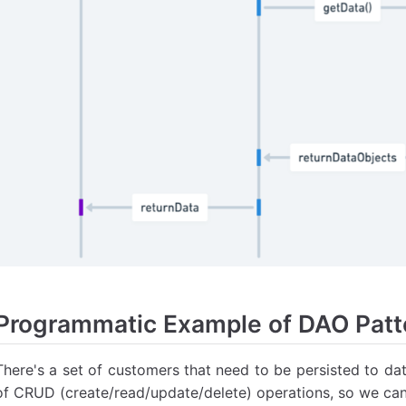
Programmatic Example of DAO Patte
There's a set of customers that need to be persisted to da
of CRUD (create/read/update/delete) operations, so we can