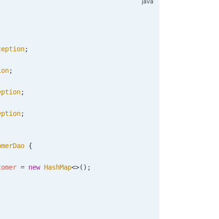
ception
;
ion
;
eption
;
eption
;
omerDao
 {
tomer 
=
 new
 HashMap
<>
()
;