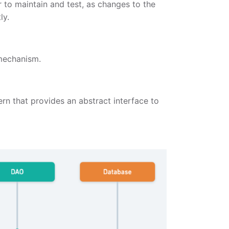
to maintain and test, as changes to the
ly.
 mechanism.
rn that provides an abstract interface to