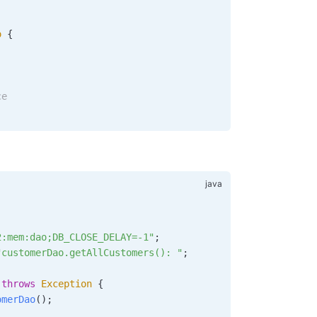
o
 {
ce
2:mem:dao;DB_CLOSE_DELAY=-1"
;
"customerDao.getAllCustomers(): "
;
 throws
 Exception
 {
omerDao
();