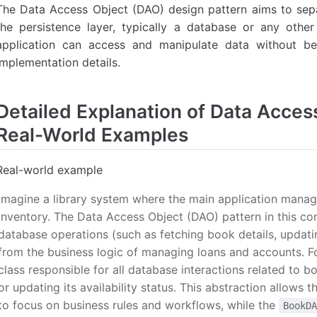
The Data Access Object (DAO) design pattern aims to separ
the persistence layer, typically a database or any oth
application can access and manipulate data without b
implementation details.
Detailed Explanation of Data Acces
Real-World Examples
Real-world example
Imagine a library system where the main application manag
inventory. The Data Access Object (DAO) pattern in this co
database operations (such as fetching book details, updati
from the business logic of managing loans and accounts. F
class responsible for all database interactions related to b
or updating its availability status. This abstraction allows 
to focus on business rules and workflows, while the
BookD