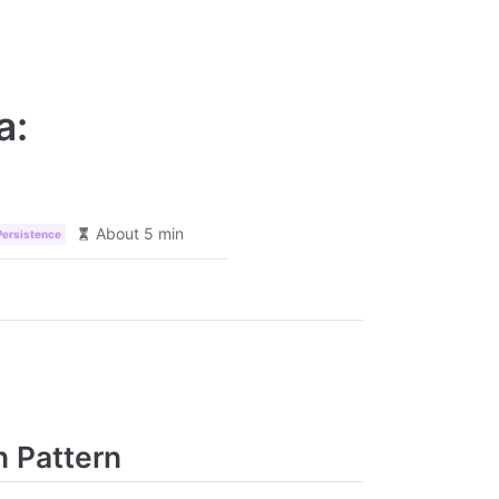
a:
About 5 min
Persistence
n Pattern