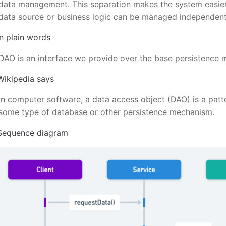
data management. This separation makes the system easier 
data source or business logic can be managed independent
In plain words
DAO is an interface we provide over the base persistence
Wikipedia says
In computer software, a data access object (DAO) is a patte
some type of database or other persistence mechanism.
Sequence diagram