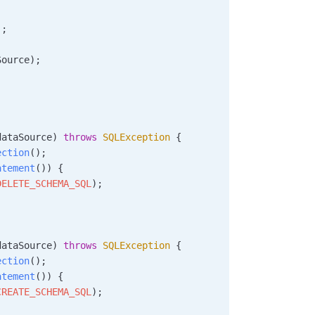
);
Source);
dataSource
)
 throws
 SQLException
 {
ection
();
atement
()) {
DELETE_SCHEMA_SQL
);
dataSource
)
 throws
 SQLException
 {
ection
();
atement
()) {
CREATE_SCHEMA_SQL
);