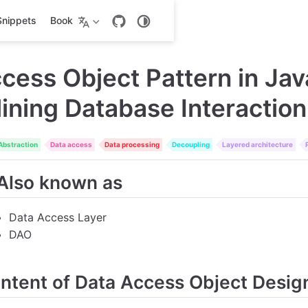
Snippets
Book
cess Object Pattern in Jav
ining Database Interaction
Abstraction
Data access
Data processing
Decoupling
Layered architecture
Also known as
Data Access Layer
DAO
Intent of Data Access Object Desig