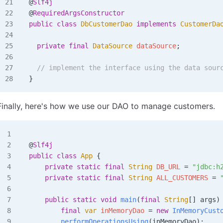
@
Slf4j
@
RequiredArgsConstructor
public
 class
 DbCustomerDao
 implements
 CustomerDa
  private
 final
 DataSource
 dataSource
;
  // implement the interface using the data sour
}
Finally, here's how we use our DAO to manage customers.
@
Slf4j
public
 class
 App
 {
    private
 static
 final
 String
 DB_URL 
=
 "jdbc:h
    private
 static
 final
 String
 ALL_CUSTOMERS 
=
 
    public
 static
 void
 main
(
final
 String
[] 
args
)
        final
 var
 inMemoryDao
 =
 new
 InMemoryCust
        performOperationsUsing
(inMemoryDao);