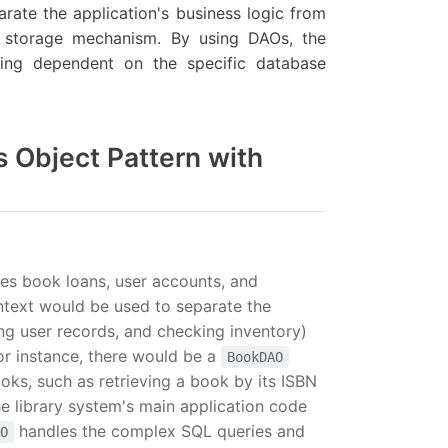
ate the application's business logic from
er storage mechanism. By using DAOs, the
eing dependent on the specific database
s Object Pattern with
es book loans, user accounts, and
ntext would be used to separate the
ng user records, and checking inventory)
or instance, there would be a
BookDAO
ooks, such as retrieving a book by its ISBN
the library system's main application code
handles the complex SQL queries and
AO