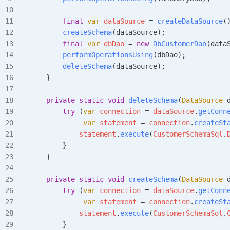
        final
 var
 dataSource
 =
 createDataSource
(
        createSchema
(dataSource);
        final
 var
 dbDao
 =
 new
 DbCustomerDao
(data
        performOperationsUsing
(dbDao);
        deleteSchema
(dataSource);
    }
    private
 static
 void
 deleteSchema
(
DataSource
 
        try
 (
var
 connection
 =
 dataSource
.
getConn
             var
 statement
 =
 connection
.
createSt
            statement
.
execute
(
CustomerSchemaSql
.
        }
    }
    private
 static
 void
 createSchema
(
DataSource
 
        try
 (
var
 connection
 =
 dataSource
.
getConn
             var
 statement
 =
 connection
.
createSt
            statement
.
execute
(
CustomerSchemaSql
.
        }