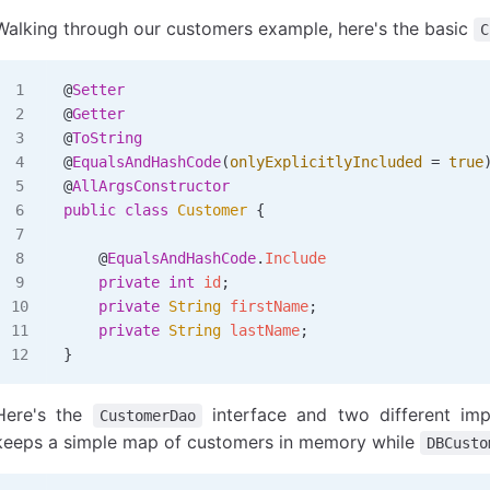
Walking through our customers example, here's the basic
C
@
Setter
@
Getter
@
ToString
@
EqualsAndHashCode
(
onlyExplicitlyIncluded
 =
 true
@
AllArgsConstructor
public
 class
 Customer
 {
    @
EqualsAndHashCode
.
Include
    private
 int
 id
;
    private
 String
 firstName
;
    private
 String
 lastName
;
}
Here's the
interface and two different imp
CustomerDao
keeps a simple map of customers in memory while
DBCusto