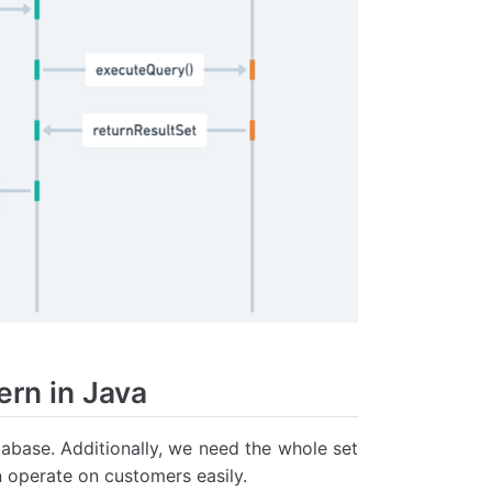
rn in Java
tabase. Additionally, we need the whole set
 operate on customers easily.