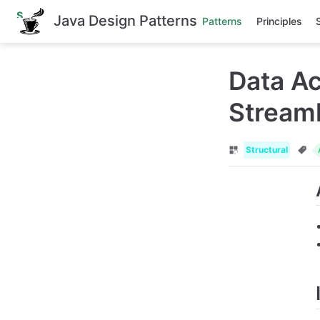
S
Java Design Patterns
Patterns
Principles
k
i
p
t
Data Ac
o
m
a
Streaml
i
n
c
o
Structural
n
t
e
n
t