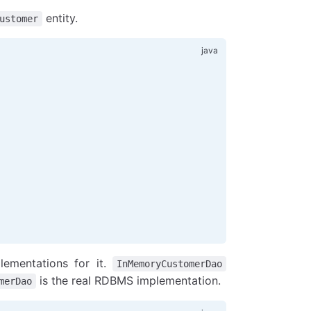
entity.
ustomer
)
lementations for it.
InMemoryCustomerDao
is the real RDBMS implementation.
merDao