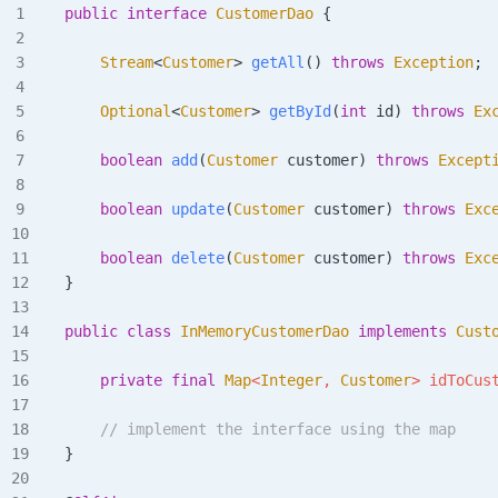
public
 interface
 CustomerDao
 {
    Stream
<
Customer
>
 getAll
()
 throws
 Exception
;
    Optional
<
Customer
>
 getById
(
int
 id
)
 throws
 Ex
    boolean
 add
(
Customer
 customer
)
 throws
 Except
    boolean
 update
(
Customer
 customer
)
 throws
 Exc
    boolean
 delete
(
Customer
 customer
)
 throws
 Exc
}
public
 class
 InMemoryCustomerDao
 implements
 Cust
    private
 final
 Map
<
Integer
,
 Customer
>
 idToCus
    // implement the interface using the map
}