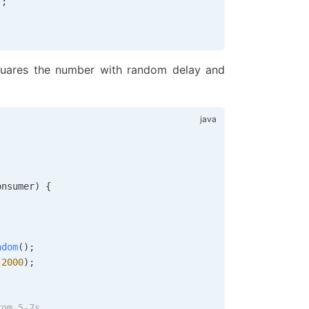
);
uares the number with random delay and
onsumer
)
 {
ndom
();
(
2000
);
rom 5-7s.