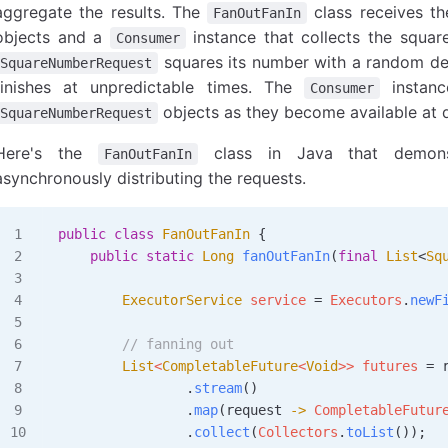
aggregate the results. The
class receives th
FanOutFanIn
objects and a
instance that collects the squar
Consumer
squares its number with a random del
SquareNumberRequest
finishes at unpredictable times. The
instanc
Consumer
objects as they become available at d
SquareNumberRequest
Here's the
class in Java that demonst
FanOutFanIn
asynchronously distributing the requests.
public
 class
 FanOutFanIn
 {
    public
 static
 Long
 fanOutFanIn
(
final
 List
<
Sq
        ExecutorService
 service
 =
 Executors
.
newF
        // fanning out
        List
<
CompletableFuture
<
Void
>> 
futures
 =
 
                .
stream
()
                .
map
(request 
->
 CompletableFutur
                .
collect
(
Collectors
.
toList
());