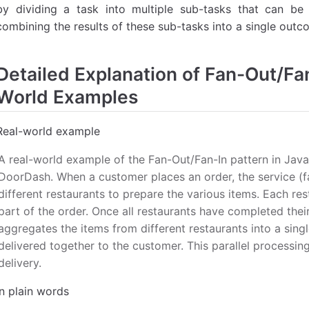
by dividing a task into multiple sub-tasks that can be 
combining the results of these sub-tasks into a single outco
Detailed Explanation of Fan-Out/Fan
World Examples
Real-world example
A real-world example of the Fan-Out/Fan-In pattern in Java 
DoorDash. When a customer places an order, the service (fa
different restaurants to prepare the various items. Each re
part of the order. Once all restaurants have completed their 
aggregates the items from different restaurants into a singl
delivered together to the customer. This parallel processin
delivery.
In plain words