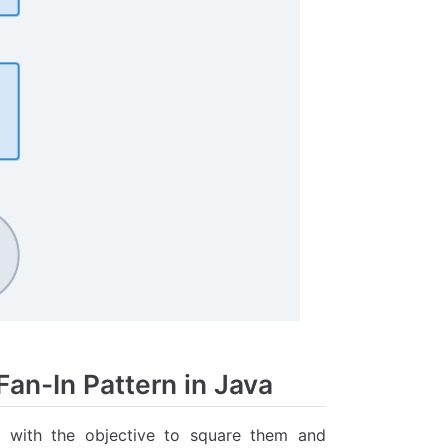
an-In Pattern in Java
s with the objective to square them and