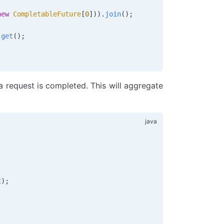
new
 CompletableFuture
[
0
])).
join
();
.
get
();
 a request is completed. This will aggregate
;
t);