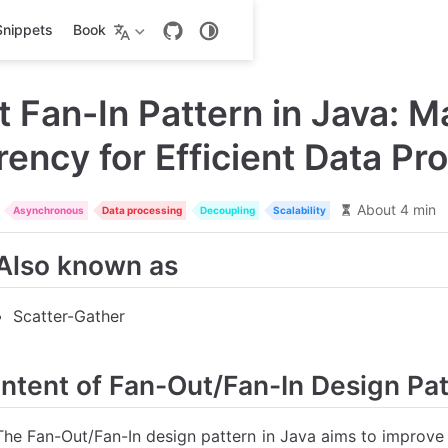
Snippets
Book
 Fan-In Pattern in Java: M
ency for Efficient Data Pr
About 4 min
Asynchronous
Data processing
Decoupling
Scalability
Also known as
Scatter-Gather
Intent of Fan-Out/Fan-In Design Pa
The Fan-Out/Fan-In design pattern in Java aims to improve