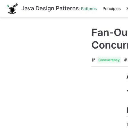
S
Java Design Patterns
Patterns
Principles
k
i
p
t
Fan-Out
o
m
a
Concurr
i
n
c
o
Concurrency
n
t
e
n
t