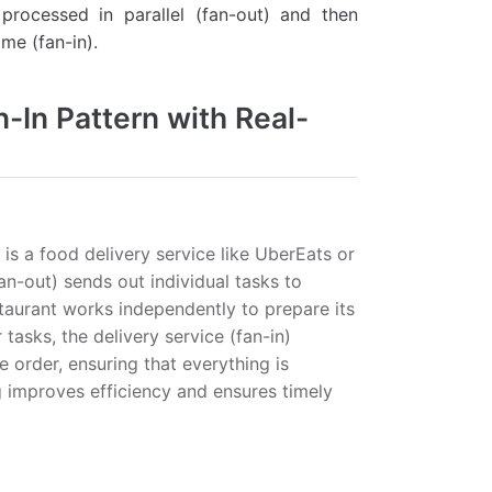
processed in parallel (fan-out) and then
me (fan-in).
-In Pattern with Real-
is a food delivery service like UberEats or
n-out) sends out individual tasks to
staurant works independently to prepare its
tasks, the delivery service (fan-in)
e order, ensuring that everything is
g improves efficiency and ensures timely