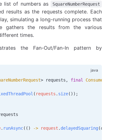
e list of numbers as
SquareNumberRequest
ed results as the requests complete. Each
ay, simulating a long-running process that
e gathers the results from the various
ifferent times.
rates the Fan-Out/Fan-In pattern by
uareNumberRequest
> 
requests
, 
final
 Consumer
 consumer
)
 {
ixedThreadPool
(
requests
.
size
());
requests
e
.
runAsync
(() 
->
 request
.
delayedSquaring
(consumer), serv