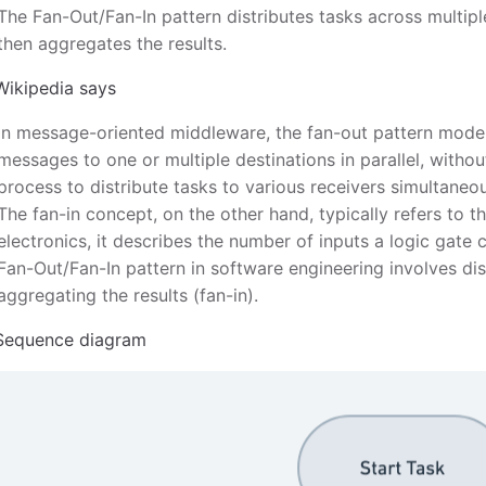
The Fan-Out/Fan-In pattern distributes tasks across multip
then aggregates the results.
Wikipedia says
In message-oriented middleware, the fan-out pattern model
messages to one or multiple destinations in parallel, withou
process to distribute tasks to various receivers simultaneou
The fan-in concept, on the other hand, typically refers to th
electronics, it describes the number of inputs a logic gate
Fan-Out/Fan-In pattern in software engineering involves dis
aggregating the results (fan-in).
Sequence diagram