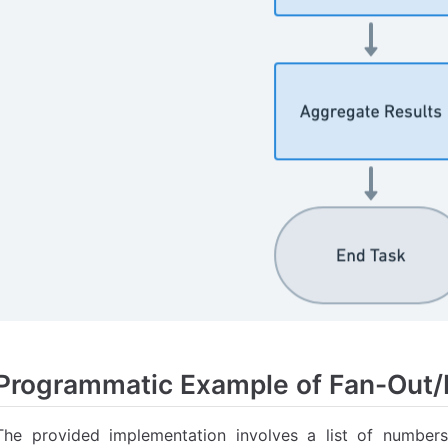
Programmatic Example of Fan-Out/F
The provided implementation involves a list of number