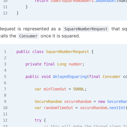
        return
 sumOfSquaredNumbers
.
addAndGet
(num
    }
}
Request is represented as a
that sq
SquareNumberRequest
calls the
once it is squared.
Consumer
public
 class
 SquareNumberRequest
 {
    private
 final
 Long
 number
;
    public
 void
 delayedSquaring
(
final
 Consumer
 c
        var
 minTimeOut
 =
 5000L
;
        SecureRandom
 secureRandom
 =
 new
 SecureRa
        var
 randomTimeOut
 =
 secureRandom
.
nextInt
        try
 {
            // this will make the thread sleep f