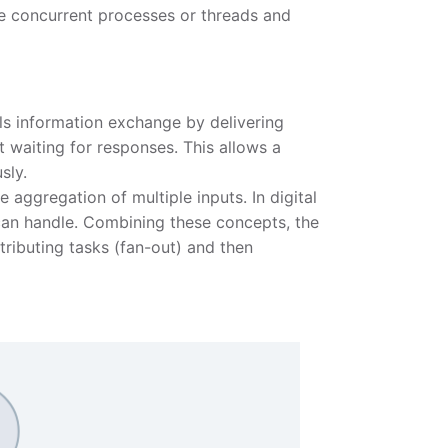
le concurrent processes or threads and
s information exchange by delivering
t waiting for responses. This allows a
sly.
e aggregation of multiple inputs. In digital
 can handle. Combining these concepts, the
tributing tasks (fan-out) and then