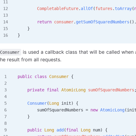
        CompletableFuture
.
allOf
(
futures
.
toArray
(
        return
 consumer
.
getSumOfSquaredNumbers
()
    }
}
is used a callback class that will be called when
Consumer
the result from all requests.
public
 class
 Consumer
 {
    private
 final
 AtomicLong
 sumOfSquaredNumbers
    Consumer
(
Long
 init
)
 {
        sumOfSquaredNumbers 
=
 new
 AtomicLong
(ini
    }
    public
 Long
 add
(
final
 Long
 num
)
 {