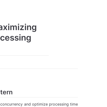
aximizing
ocessing
ttern
 concurrency and optimize processing time