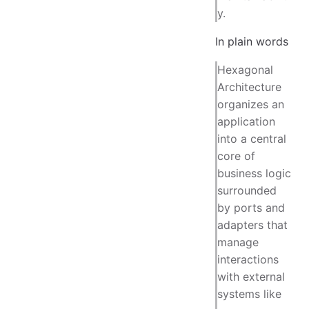
y.
In plain words
Hexagonal
Architecture
organizes an
application
into a central
core of
business logic
surrounded
by ports and
adapters that
manage
interactions
with external
systems like