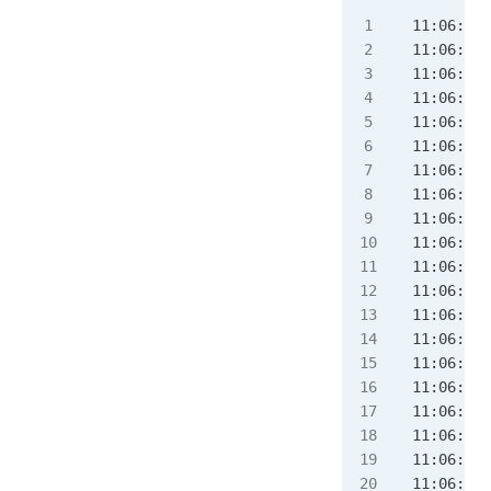
11:06:58.
11:06:58.
11:06:58.
11:06:58.
11:06:58.
11:06:58.
11:06:58.
11:06:58.
11:06:58.
11:06:58.
11:06:58.
11:06:58.
11:06:58.
11:06:58.
11:06:58.
11:06:58.
11:06:58.
11:06:58.
11:06:58.
11:06:58.