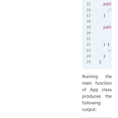
  public
 
    // Im
  }
  public
 
      Lot
      Lot
  )
 {
    // Im
  }
}
Running the
main function
of App class
produces the
following
output: