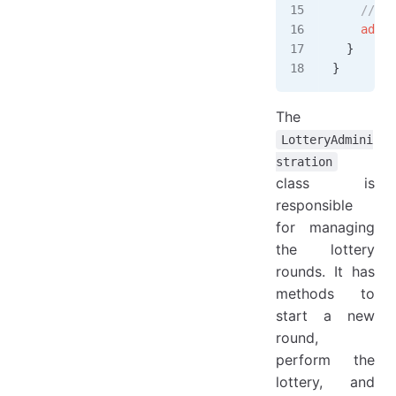
    // pe
    admin
  }
}
The
LotteryAdmini
stration
class is
responsible
for managing
the lottery
rounds. It has
methods to
start a new
round,
perform the
lottery, and