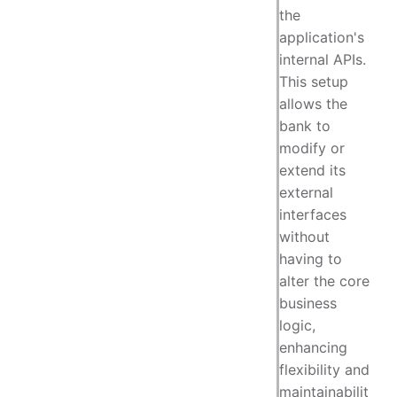
the
application's
internal APIs.
This setup
allows the
bank to
modify or
extend its
external
interfaces
without
having to
alter the core
business
logic,
enhancing
flexibility and
maintainabilit