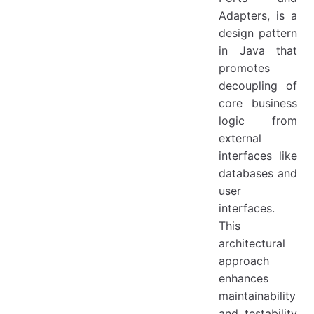
Adapters, is a
design pattern
in Java that
promotes
decoupling of
core business
logic from
external
interfaces like
databases and
user
interfaces.
This
architectural
approach
enhances
maintainability
and testability