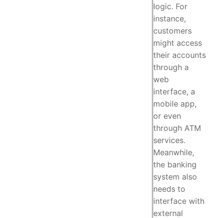
logic. For
instance,
customers
might access
their accounts
through a
web
interface, a
mobile app,
or even
through ATM
services.
Meanwhile,
the banking
system also
needs to
interface with
external