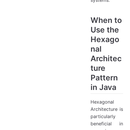
systems.
When to
Use the
Hexago
nal
Architec
ture
Pattern
in Java
Hexagonal
Architecture is
particularly
beneficial in