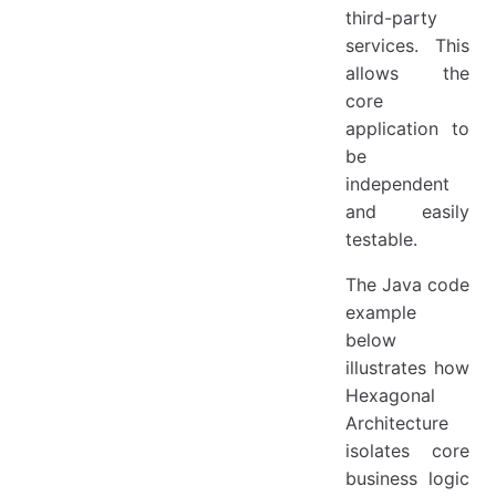
third-party
services. This
allows the
core
application to
be
independent
and easily
testable.
The Java code
example
below
illustrates how
Hexagonal
Architecture
isolates core
business logic