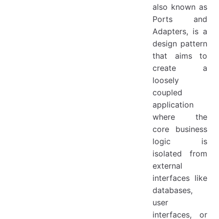
also known as
Ports and
Adapters, is a
design pattern
that aims to
create a
loosely
coupled
application
where the
core business
logic is
isolated from
external
interfaces like
databases,
user
interfaces, or