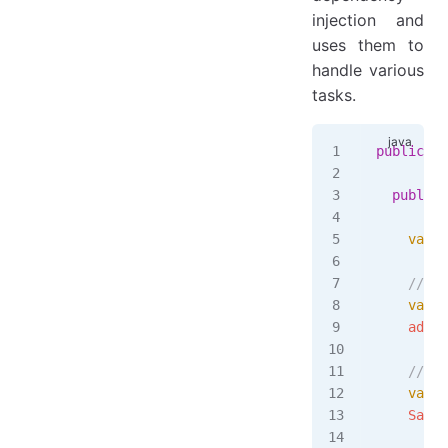
injection and
uses them to
handle various
tasks.
public
 cl
  public
 
    var
 i
    // st
    var
 a
    admin
    // su
    var
 s
    Sampl