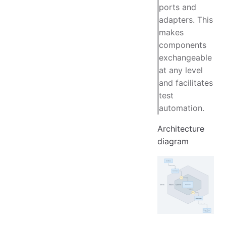
ports and
adapters. This
makes
components
exchangeable
at any level
and facilitates
test
automation.
Architecture
diagram