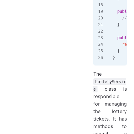
  public
 
    // Im
  }
  public
 
    repos
  }
}
The
LotteryServic
class is
e
responsible
for managing
the lottery
tickets. It has
methods to
submit a