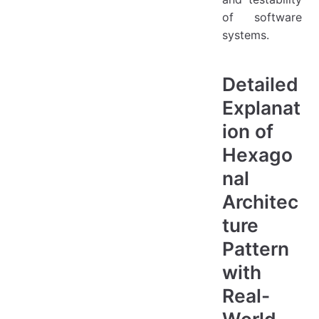
of software
systems.
Detailed
Explanat
ion of
Hexago
nal
Architec
ture
Pattern
with
Real-
World