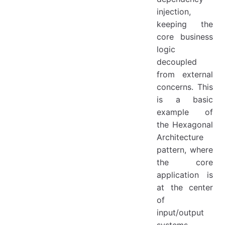
injection,
keeping the
core business
logic
decoupled
from external
concerns. This
is a basic
example of
the Hexagonal
Architecture
pattern, where
the core
application is
at the center
of
input/output