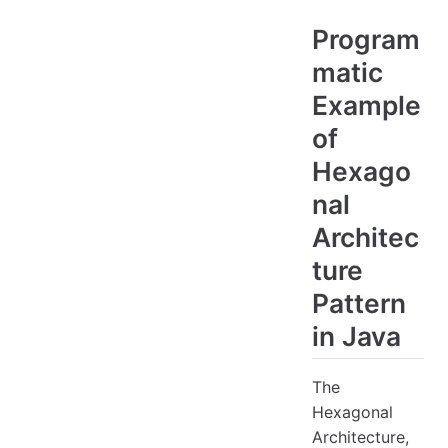
Program
matic
Example
of
Hexago
nal
Architec
ture
Pattern
in Java
The
Hexagonal
Architecture,