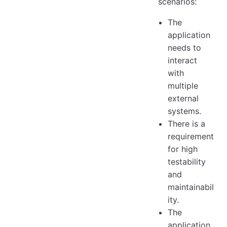
scenarios:
The
application
needs to
interact
with
multiple
external
systems.
There is a
requirement
for high
testability
and
maintainabil
ity.
The
application