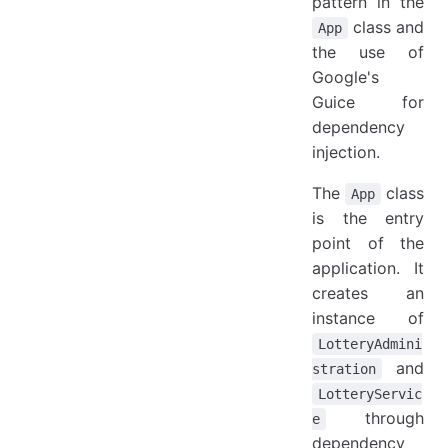
pattern in the
class and
App
the use of
Google's
Guice for
dependency
injection.
The
class
App
is the entry
point of the
application. It
creates an
instance of
LotteryAdmini
and
stration
LotteryServic
through
e
dependency