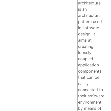
architecture,
is an
architectural
pattern used
in software
design. It
aims at
creating
loosely
coupled
application
components
that can be
easily
connected to
their software
environment
by means of