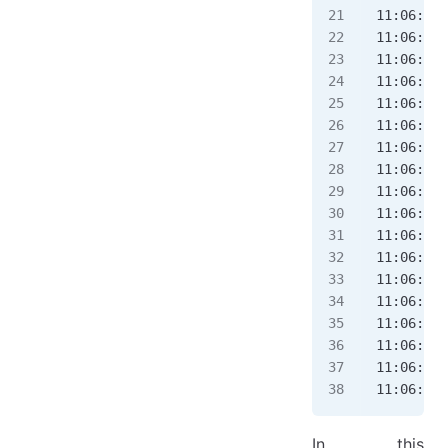
11:06:58.
11:06:58.
11:06:58.
11:06:58.
11:06:58.
11:06:58.
11:06:58.
11:06:58.
11:06:58.
11:06:58.
11:06:58.
11:06:58.
11:06:58.
11:06:58.
11:06:58.
11:06:58.
11:06:58.
11:06:58.
In this