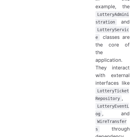
example, the
LotteryAdmini
and
stration
LotteryServic
classes are
e
the core of
the
application.
They interact
with external
interfaces like
LotteryTicket
,
Repository
LotteryEventL
, and
og
WireTransfer
through
s
dependency