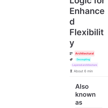
Logic for
Enhance
d
Flexibilit
y
Architectural
Decoupling
Layered architecture
About 6 min
Also
known
as