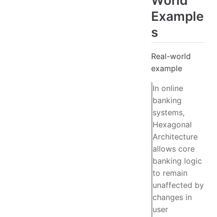
Example
s
Real-world
example
In online
banking
systems,
Hexagonal
Architecture
allows core
banking logic
to remain
unaffected by
changes in
user