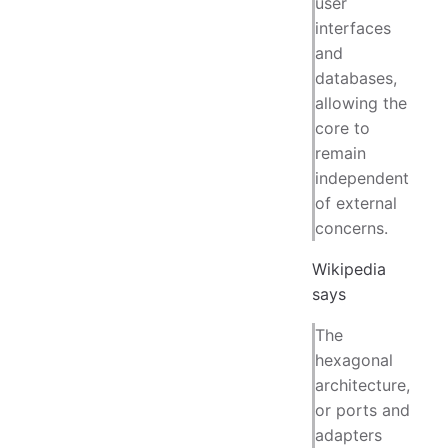
user
interfaces
and
databases,
allowing the
core to
remain
independent
of external
concerns.
Wikipedia
says
The
hexagonal
architecture,
or ports and
adapters