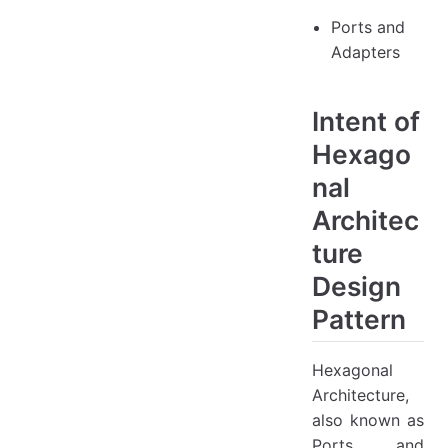
Ports and
Adapters
Intent of
Hexago
nal
Architec
ture
Design
Pattern
Hexagonal
Architecture,
also known as
Ports and