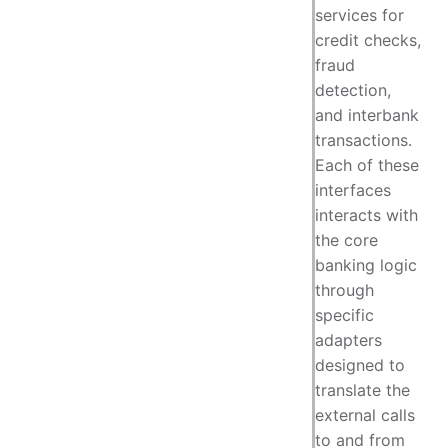
services for
credit checks,
fraud
detection,
and interbank
transactions.
Each of these
interfaces
interacts with
the core
banking logic
through
specific
adapters
designed to
translate the
external calls
to and from