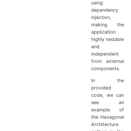
using
dependency
injection,
making the
application
highly testable
and
independent
from external
components.
In the
provided
code, we can
see an
example of
the Hexagonal
Architecture