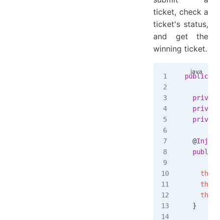
ticket, check a
ticket's status,
and get the
winning ticket.
public
 cl
  private
  private
  private
  @
Inject
  public
 
         
    this
.
    this
.
    this
.
  }