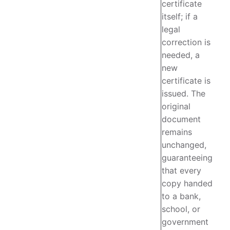
certificate
itself; if a
legal
correction is
needed, a
new
certificate is
issued. The
original
document
remains
unchanged,
guaranteeing
that every
copy handed
to a bank,
school, or
government