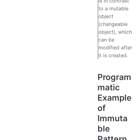
is in contrast
to a mutable
object
(changeable
object), which
can be
modified after
it is created.
Program
matic
Example
of
Immuta
ble
Pattern