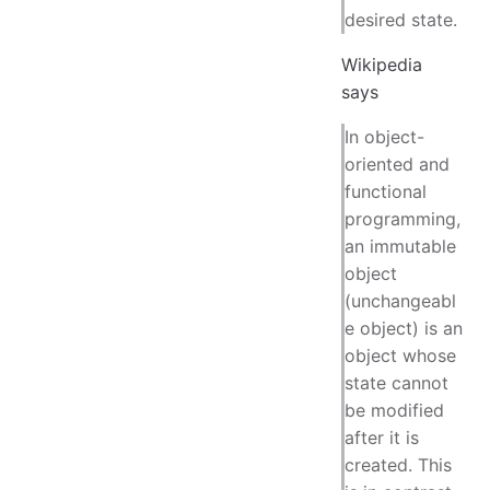
desired state.
Wikipedia
says
In object-
oriented and
functional
programming,
an immutable
object
(unchangeabl
e object) is an
object whose
state cannot
be modified
after it is
created. This