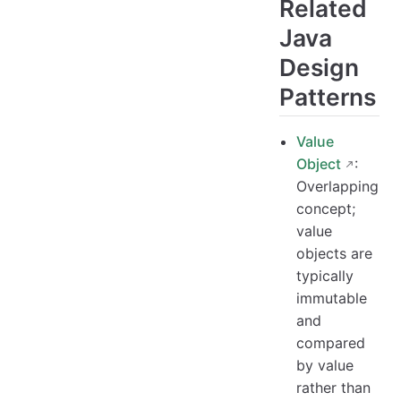
Related
Java
Design
Patterns
Value
Object
:
Overlapping
concept;
value
objects are
typically
immutable
and
compared
by value
rather than