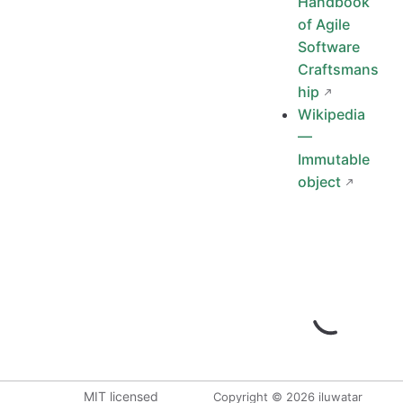
Handbook
of Agile
Software
Craftsmans
hip
Wikipedia
—
Immutable
object
MIT licensed
Copyright © 2026 iluwatar