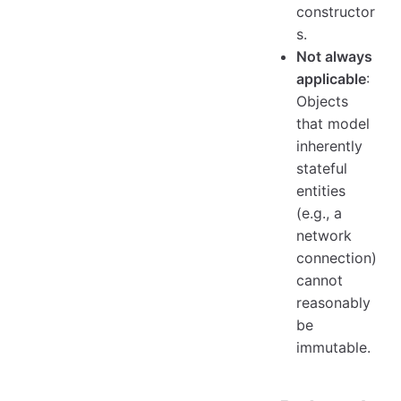
constructor
s.
Not always
applicable
:
Objects
that model
inherently
stateful
entities
(e.g., a
network
connection)
cannot
reasonably
be
immutable.