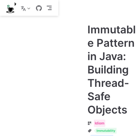
S
k
i
p
Immutabl
t
o
m
e Pattern
a
i
in Java:
n
c
o
Building
n
t
e
Thread-
n
t
Safe
Objects
Idiom
Immutability