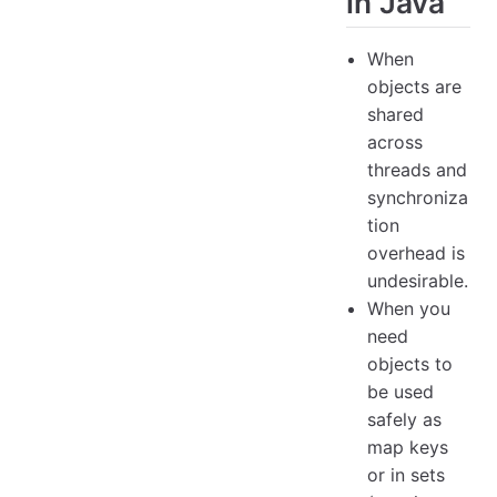
in Java
When
objects are
shared
across
threads and
synchroniza
tion
overhead is
undesirable.
When you
need
objects to
be used
safely as
map keys
or in sets