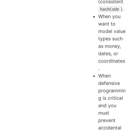
(consistent
).
hashCode
When you
want to
model value
types such
as money,
dates, or
coordinates
.
When
defensive
programmin
g is critical
and you
must
prevent
accidental