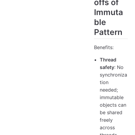
offs of
Immuta
ble
Pattern
Benefits:
Thread
safety
: No
synchroniza
tion
needed;
immutable
objects can
be shared
freely
across
threads.