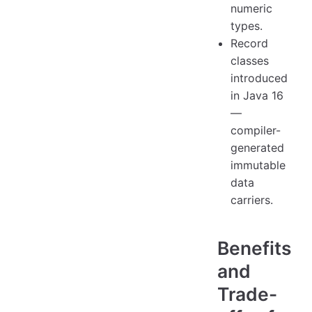
numeric
types.
Record
classes
introduced
in Java 16
—
compiler-
generated
immutable
data
carriers.
Benefits
and
Trade-