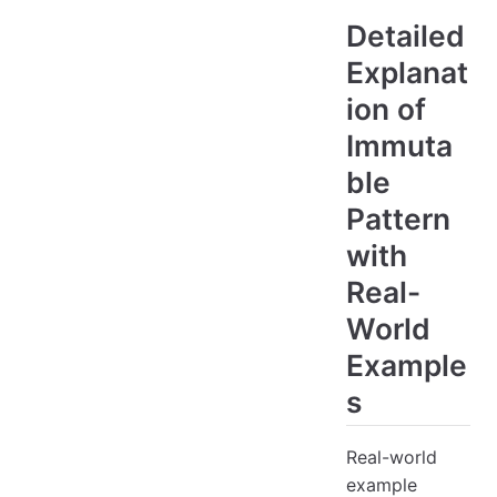
Detailed
Explanat
ion of
Immuta
ble
Pattern
with
Real-
World
Example
s
Real-world
example