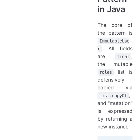
in Java
The core of
the pattern is
ImmutableUse
. All fields
r
are
,
final
the mutable
list is
roles
defensively
copied via
,
List.copyOf
and "mutation"
is expressed
by returning a
new instance.