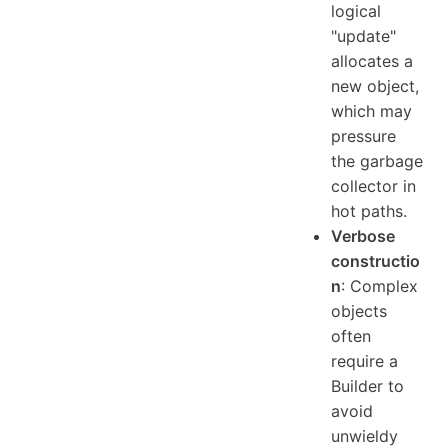
logical
"update"
allocates a
new object,
which may
pressure
the garbage
collector in
hot paths.
Verbose
constructio
n
: Complex
objects
often
require a
Builder to
avoid
unwieldy