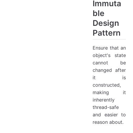
Immuta
ble
Design
Pattern
Ensure that an
object's state
cannot be
changed after
it is
constructed,
making it
inherently
thread-safe
and easier to
reason about.