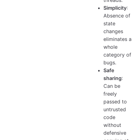
Simplicity
:
Absence of
state
changes
eliminates a
whole
category of
bugs.
Safe
sharing
:
Can be
freely
passed to
untrusted
code
without
defensive