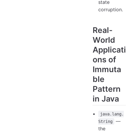
state
corruption.
Real-
World
Applicati
ons of
Immuta
ble
Pattern
in Java
java.lang.
—
String
the