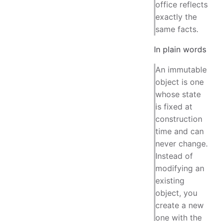
office reflects
exactly the
same facts.
In plain words
An immutable
object is one
whose state
is fixed at
construction
time and can
never change.
Instead of
modifying an
existing
object, you
create a new
one with the