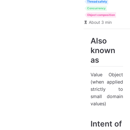
Thread safety
Concurrency
Object composition
About 3 min
Also
known
as
Value Object
(when applied
strictly to
small domain
values)
Intent of