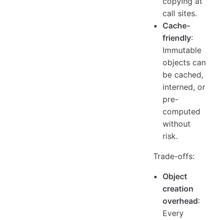
copying at
call sites.
Cache-
friendly
:
Immutable
objects can
be cached,
interned, or
pre-
computed
without
risk.
Trade-offs:
Object
creation
overhead
:
Every