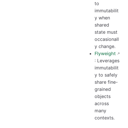
to
immutabilit
y when
shared
state must
occasionall
y change.
Flyweight
: Leverages
immutabilit
y to safely
share fine-
grained
objects
across
many
contexts.