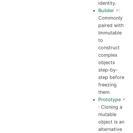
identity.
Builder
:
Commonly
paired with
Immutable
to
construct
complex
objects
step-by-
step before
freezing
them.
Prototype
: Cloning a
mutable
object is an
alternative