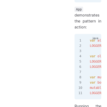
App
demonstrates
the pattern in
action:
var
 alice
LOGGER
.
in
var
 older
LOGGER
.
in
LOGGER
.
in
var
 mutab
var
 bob 
=
mutableRo
LOGGER
.
in
Running the