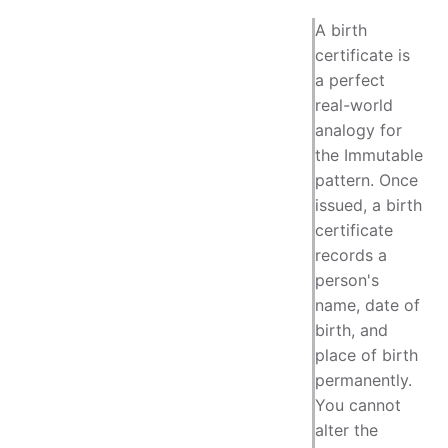
A birth
certificate is
a perfect
real-world
analogy for
the Immutable
pattern. Once
issued, a birth
certificate
records a
person's
name, date of
birth, and
place of birth
permanently.
You cannot
alter the