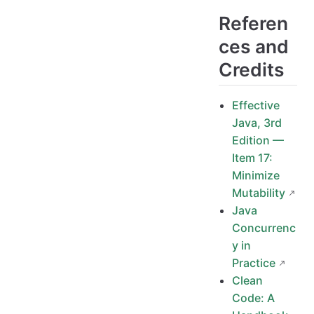
Referen
ces and
Credits
Effective
Java, 3rd
Edition —
Item 17:
Minimize
Mutability
Java
Concurrenc
y in
Practice
Clean
Code: A