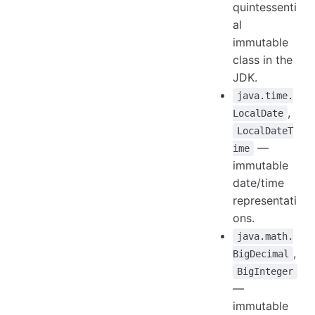
quintessenti
al
immutable
class in the
JDK.
java.time.
,
LocalDate
LocalDateT
—
ime
immutable
date/time
representati
ons.
java.math.
,
BigDecimal
BigInteger
—
immutable