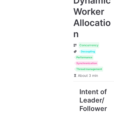
Dynamic
Worker
Allocatio
n
Concurrency
Decoupling
Performance
Synchronization
Thread management
About 3 min
Intent of
Leader/
Follower