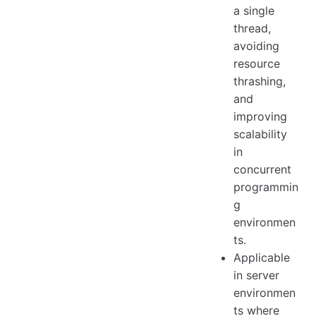
a single
thread,
avoiding
resource
thrashing,
and
improving
scalability
in
concurrent
programmin
g
environmen
ts.
Applicable
in server
environmen
ts where