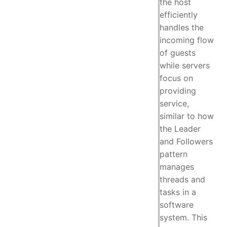
the host
efficiently
handles the
incoming flow
of guests
while servers
focus on
providing
service,
similar to how
the Leader
and Followers
pattern
manages
threads and
tasks in a
software
system. This