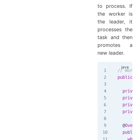
to process. If
the worker is
the leader, it
processes the
task and then
promotes a
new leader.
// Worker
public
 cl
  private
  private
  private
  private
  @
Overri
  public
 
    while