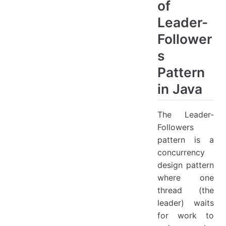
of
Leader-
Follower
s
Pattern
in Java
The Leader-
Followers
pattern is a
concurrency
design pattern
where one
thread (the
leader) waits
for work to