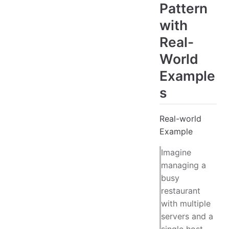
Pattern
with
Real-
World
Example
s
Real-world
Example
Imagine
managing a
busy
restaurant
with multiple
servers and a
single host.