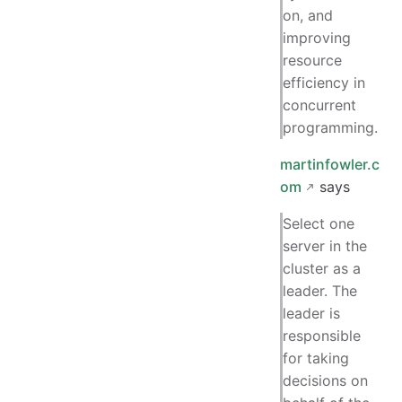
on, and
improving
resource
efficiency in
concurrent
programming.
martinfowler.c
om
says
Select one
server in the
cluster as a
leader. The
leader is
responsible
for taking
decisions on