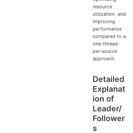
resource
utilization and
improving
performance
compared to a
one-thread-
per-source
approach.
Detailed
Explanat
ion of
Leader/
Follower
s