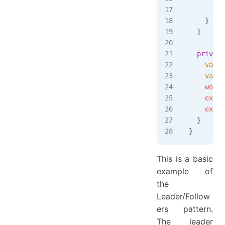
      tas
    }
  }
  private
    var
 w
    var
 e
    worke
    exec
.
    exec
.
  }
}
This is a basic
example of
the
Leader/Follow
ers pattern.
The leader