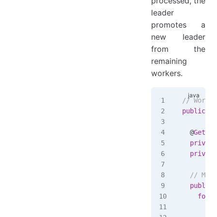
processed, the
leader
promotes a
new leader
from the
remaining
workers.
// WorkCe
public
 cl
  @
Getter
  private
  private
  // Meth
  public
 
    for
 (
      var