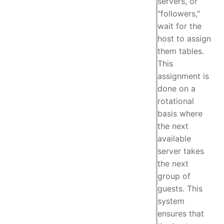
servers, or
"followers,"
wait for the
host to assign
them tables.
This
assignment is
done on a
rotational
basis where
the next
available
server takes
the next
group of
guests. This
system
ensures that