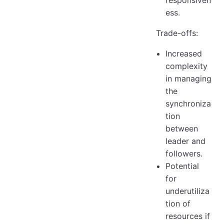
responsiven
ess.
Trade-offs:
Increased
complexity
in managing
the
synchroniza
tion
between
leader and
followers.
Potential
for
underutiliza
tion of
resources if