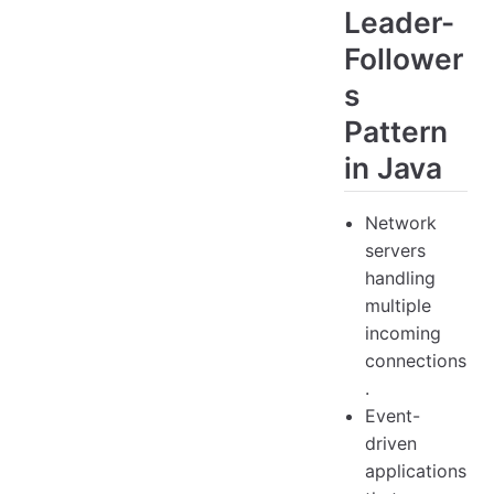
Leader-
Follower
s
Pattern
in Java
Network
servers
handling
multiple
incoming
connections
.
Event-
driven
applications