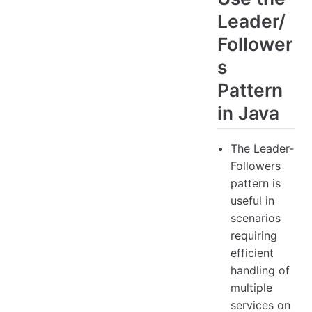
Leader/
Follower
s
Pattern
in Java
The Leader-
Followers
pattern is
useful in
scenarios
requiring
efficient
handling of
multiple
services on