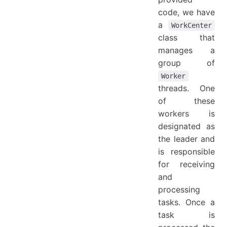
code, we have
a
WorkCenter
class that
manages a
group of
Worker
threads. One
of these
workers is
designated as
the leader and
is responsible
for receiving
and
processing
tasks. Once a
task is