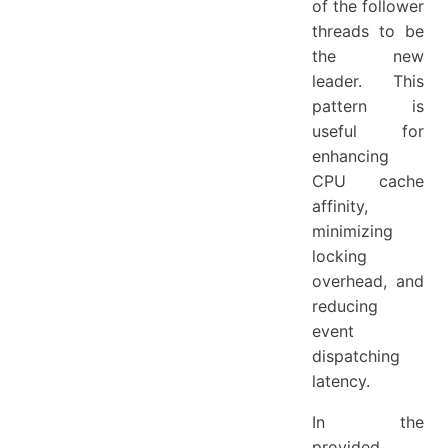
of the follower
threads to be
the new
leader. This
pattern is
useful for
enhancing
CPU cache
affinity,
minimizing
locking
overhead, and
reducing
event
dispatching
latency.
In the
provided