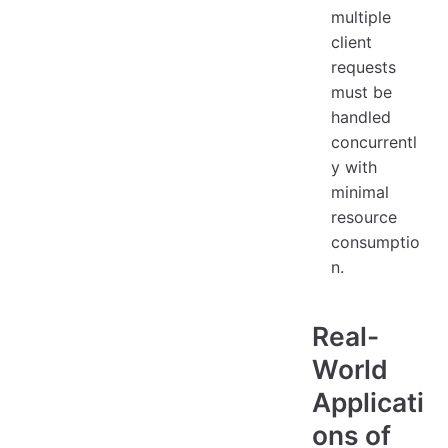
multiple
client
requests
must be
handled
concurrentl
y with
minimal
resource
consumptio
n.
Real-
World
Applicati
ons of