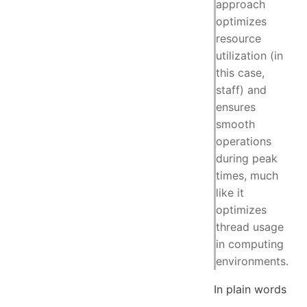
approach
optimizes
resource
utilization (in
this case,
staff) and
ensures
smooth
operations
during peak
times, much
like it
optimizes
thread usage
in computing
environments.
In plain words