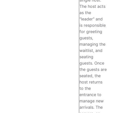
The host acts
as the
"leader" and
is responsible
for greeting
guests,
managing the
waitlist, and
seating
guests. Once
the guests are
seated, the
host returns
to the
entrance to
manage new
arrivals. The