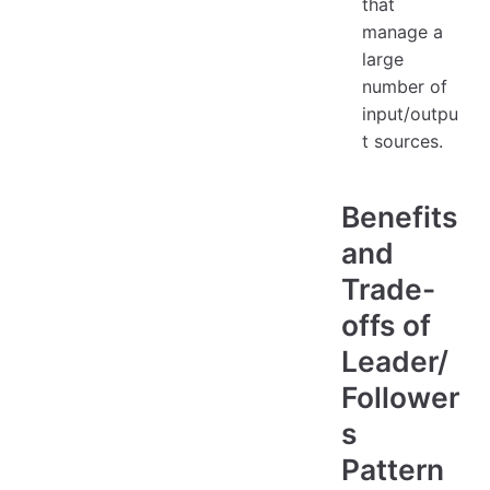
that
manage a
large
number of
input/outpu
t sources.
Benefits
and
Trade-
offs of
Leader/
Follower
s
Pattern