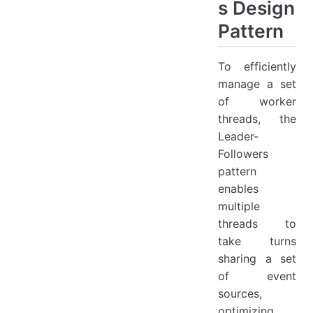
s Design
Pattern
To efficiently
manage a set
of worker
threads, the
Leader-
Followers
pattern
enables
multiple
threads to
take turns
sharing a set
of event
sources,
optimizing