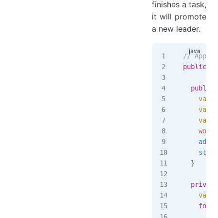
finishes a task,
it will promote
a new leader.
// App cl
public
 cl
  public
 
    var
 t
    var
 t
    var
 w
    workC
    addTa
    start
  }
  private
    var
 r
    for
 (
      var