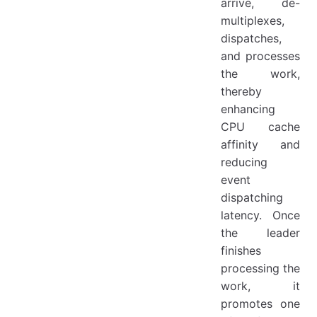
arrive, de-
multiplexes,
dispatches,
and processes
the work,
thereby
enhancing
CPU cache
affinity and
reducing
event
dispatching
latency. Once
the leader
finishes
processing the
work, it
promotes one