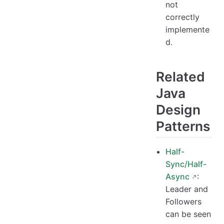
not
correctly
implemente
d.
Related
Java
Design
Patterns
Half-
Sync/Half-
Async
:
Leader and
Followers
can be seen