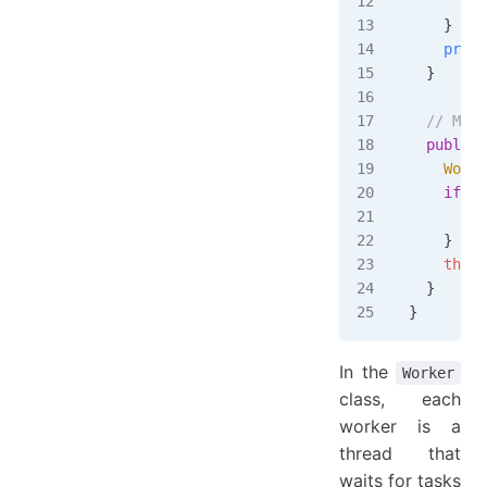
      wor
    }
    promo
  }
  // Meth
  public
 
    Worke
    if
 (
!
      lea
    }
    this
.
  }
}
In the
Worker
class, each
worker is a
thread that
waits for tasks