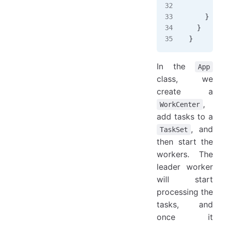
      }
    }
  }
}
In the
App
class, we
create a
,
WorkCenter
add tasks to a
, and
TaskSet
then start the
workers. The
leader worker
will start
processing the
tasks, and
once it