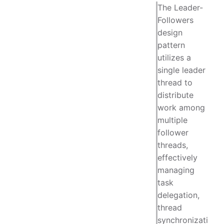
The Leader-
Followers
design
pattern
utilizes a
single leader
thread to
distribute
work among
multiple
follower
threads,
effectively
managing
task
delegation,
thread
synchronizati