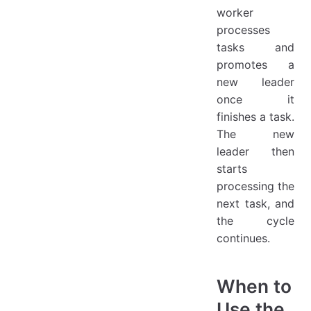
worker
processes
tasks and
promotes a
new leader
once it
finishes a task.
The new
leader then
starts
processing the
next task, and
the cycle
continues.
When to
Use the