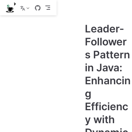
S
k
i
p
Leader-
t
o
m
Follower
a
i
s Pattern
n
c
o
in Java:
n
t
e
Enhancin
n
t
g
Efficienc
y with