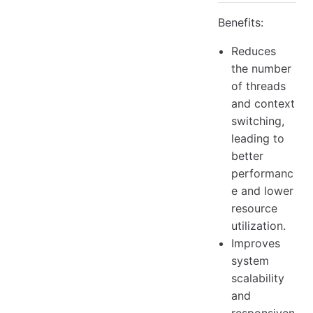
Benefits:
Reduces
the number
of threads
and context
switching,
leading to
better
performanc
e and lower
resource
utilization.
Improves
system
scalability
and