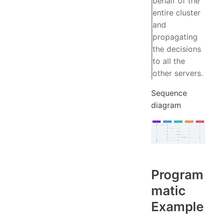
behalf of the
entire cluster
and
propagating
the decisions
to all the
other servers.
Sequence
diagram
Program
matic
Example