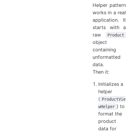
Helper pattern
works in a real
application. It
starts with a
raw
Product
object
containing
unformatted
data.
Then it:
Initializes a
helper
(
ProductVie
) to
wHelper
format the
product
data for