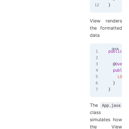
}
View renders
the formatted
data
public
 cl
  @
Overri
  public
 
    LOGGE
  }
}
The
App.java
class
simulates how
the View