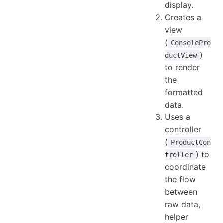
display.
Creates a
view
(
ConsolePro
)
ductView
to render
the
formatted
data.
Uses a
controller
(
ProductCon
) to
troller
coordinate
the flow
between
raw data,
helper