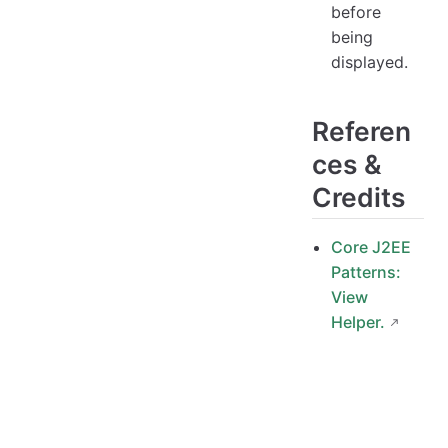
before
being
displayed.
Referen
ces &
Credits
Core J2EE
Patterns:
View
Helper.