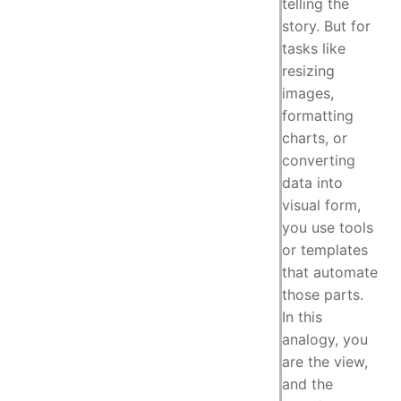
telling the
story. But for
tasks like
resizing
images,
formatting
charts, or
converting
data into
visual form,
you use tools
or templates
that automate
those parts.
In this
analogy, you
are the view,
and the