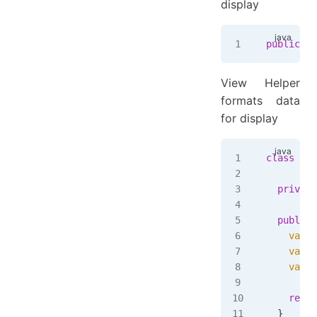
display
public
 re
View Helper
formats data
for display
class
 Pro
  private
  public
 
    var
 d
    var
 p
    var
 f
    retur
  }