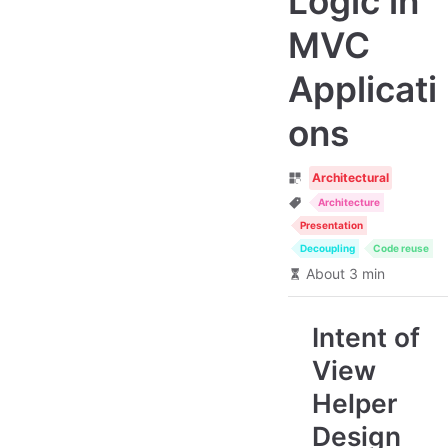
Logic in
MVC
Applicati
ons
Architectural
Architecture
Presentation
Decoupling
Code reuse
About 3 min
Intent of
View
Helper
Design