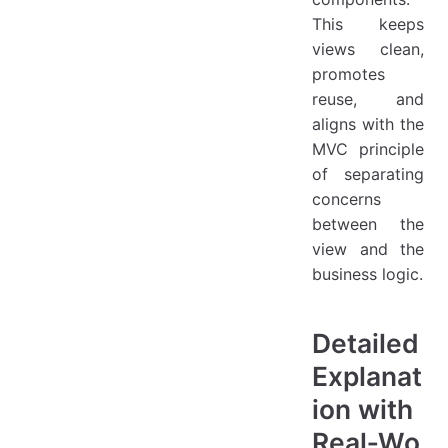
This keeps
views clean,
promotes
reuse, and
aligns with the
MVC principle
of separating
concerns
between the
view and the
business logic.
Detailed
Explanat
ion with
Real‑Wo