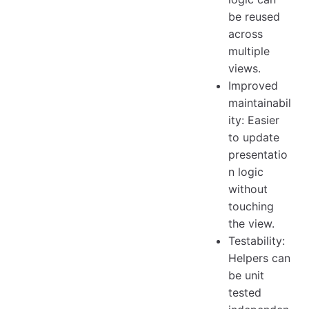
be reused
across
multiple
views.
Improved
maintainabil
ity: Easier
to update
presentatio
n logic
without
touching
the view.
Testability:
Helpers can
be unit
tested