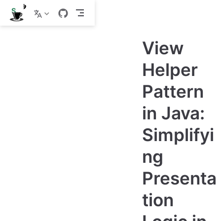
S
k
i
p
View
t
o
m
Helper
a
i
Pattern
n
c
o
in Java:
n
t
e
Simplifyi
n
t
ng
Presenta
tion