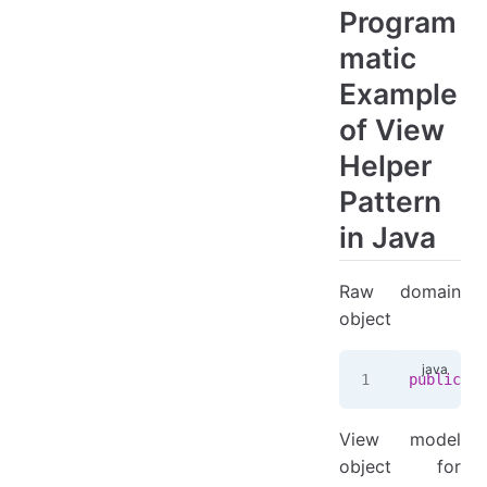
Program
matic
Example
of View
Helper
Pattern
in Java
Raw domain
object
public
 re
View model
object for