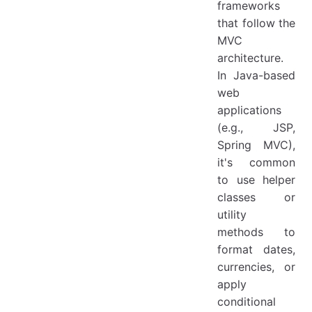
frameworks
that follow the
MVC
architecture.
In Java-based
web
applications
(e.g., JSP,
Spring MVC),
it's common
to use helper
classes or
utility
methods to
format dates,
currencies, or
apply
conditional