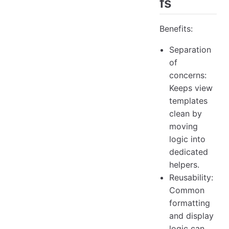
fs
Benefits:
Separation
of
concerns:
Keeps view
templates
clean by
moving
logic into
dedicated
helpers.
Reusability:
Common
formatting
and display
logic can