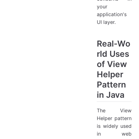
your
application's
UI layer.
Real‑Wo
rld Uses
of View
Helper
Pattern
in Java
The View
Helper pattern
is widely used
in web