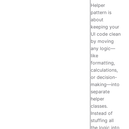
Helper
pattern is
about
keeping your
UI code clean
by moving
any logic—
like
formatting,
calculations,
or decision-
making—into
separate
helper
classes.
Instead of
stuffing all
the logic into