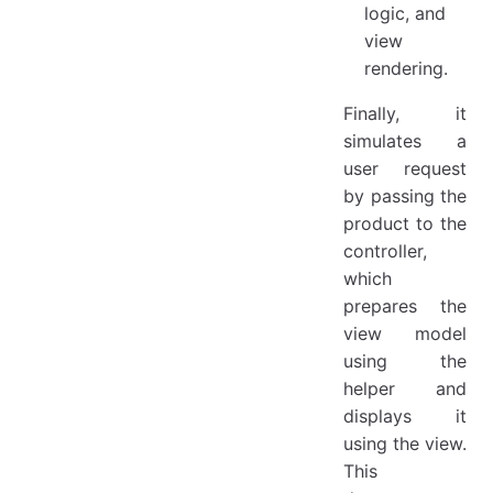
logic, and
view
rendering.
Finally, it
simulates a
user request
by passing the
product to the
controller,
which
prepares the
view model
using the
helper and
displays it
using the view.
This