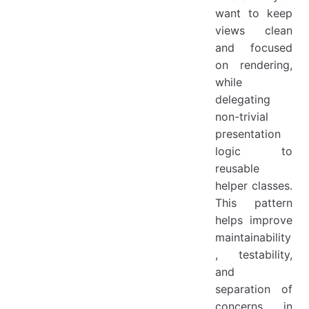
want to keep
views clean
and focused
on rendering,
while
delegating
non-trivial
presentation
logic to
reusable
helper classes.
This pattern
helps improve
maintainability
, testability,
and
separation of
concerns in