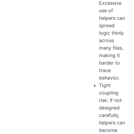
Excessive
use of
helpers can
spread
logic thinly
across
many files,
making it
harder to
trace
behavior.
Tight
coupling
risk: If not
designed
carefully,
helpers can
become