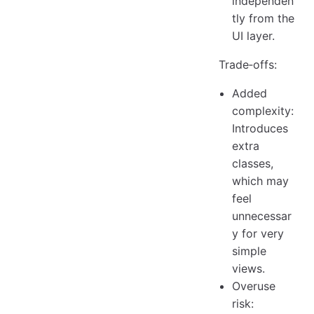
independen
tly from the
UI layer.
Trade‑offs:
Added
complexity:
Introduces
extra
classes,
which may
feel
unnecessar
y for very
simple
views.
Overuse
risk: