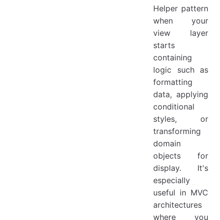
Helper pattern
when your
view layer
starts
containing
logic such as
formatting
data, applying
conditional
styles, or
transforming
domain
objects for
display. It's
especially
useful in MVC
architectures
where you