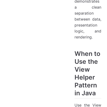
demonstrates
a clean
separation
between data,
presentation
logic, and
rendering.
When to
Use the
View
Helper
Pattern
in Java
Use the View