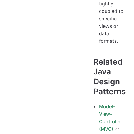
tightly
coupled to
specific
views or
data
formats.
Related
Java
Design
Patterns
Model-
View-
Controller
(MVC)
: