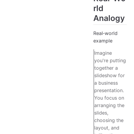
rld
Analogy
Real‑world
example
Imagine
you're putting
together a
slideshow for
a business
presentation.
You focus on
arranging the
slides,
choosing the
layout, and