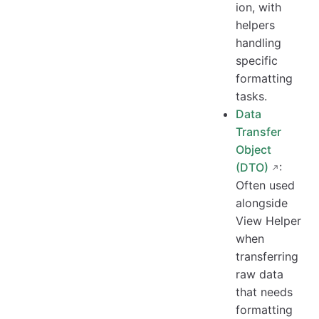
ion, with
helpers
handling
specific
formatting
tasks.
Data
Transfer
Object
(DTO)
:
Often used
alongside
View Helper
when
transferring
raw data
that needs
formatting