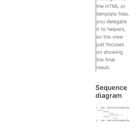
the HTML or
template files,
you delegate
it to helpers,
so the view
just focuses
on showing
the final
result.
Sequence
diagram