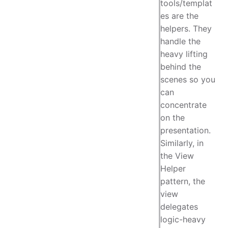
tools/templat
es are the
helpers. They
handle the
heavy lifting
behind the
scenes so you
can
concentrate
on the
presentation.
Similarly, in
the View
Helper
pattern, the
view
delegates
logic-heavy