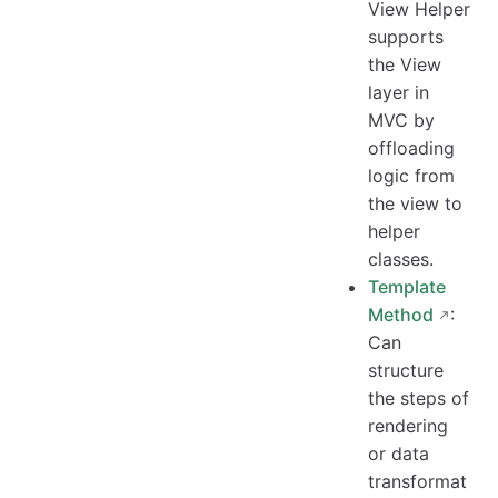
View Helper
supports
the View
layer in
MVC by
offloading
logic from
the view to
helper
classes.
Template
Method
:
Can
structure
the steps of
rendering
or data
transformat