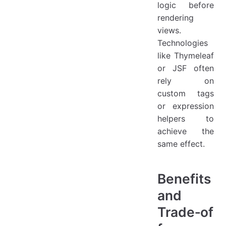
logic before
rendering
views.
Technologies
like Thymeleaf
or JSF often
rely on
custom tags
or expression
helpers to
achieve the
same effect.
Benefits
and
Trade‑of