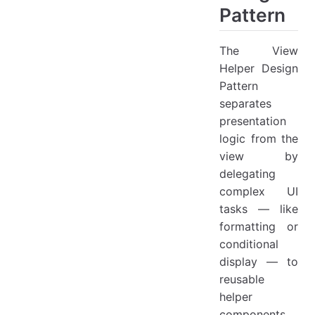
Pattern
The View
Helper Design
Pattern
separates
presentation
logic from the
view by
delegating
complex UI
tasks — like
formatting or
conditional
display — to
reusable
helper
components.