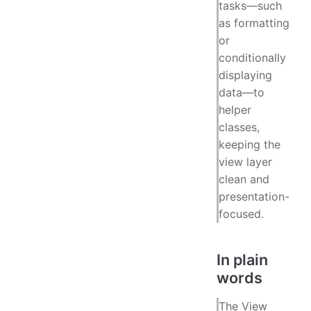
tasks—such
as formatting
or
conditionally
displaying
data—to
helper
classes,
keeping the
view layer
clean and
presentation-
focused.
In plain
words
The View