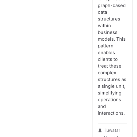
graph-based
data
structures
within
business
models. This
pattern
enables
clients to
treat these
complex
structures as
a single unit,
simplifying
operations
and
interactions.
iluwatar