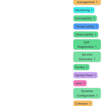
management
1
Monitoring
1
Immutability
1
Thread safety
1
Observability
1
Self-
Registration
1
Service
Discovery
1
Eureka
1
Spring Cloud
1
Java
1
Dynamic
Configuration
1
Cohesion
1