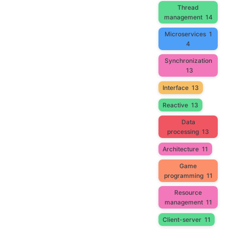
Thread
management
14
Microservices
1
4
Synchronization
13
Interface
13
Reactive
13
Data
processing
13
Architecture
11
Game
programming
11
Resource
management
11
Client-server
11