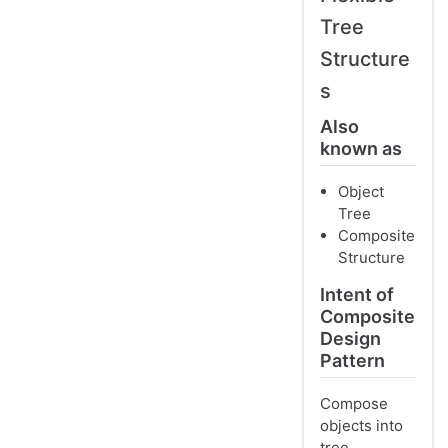
Tree
Structure
s
Also
known as
Object
Tree
Composite
Structure
Intent of
Composite
Design
Pattern
Compose
objects into
tree