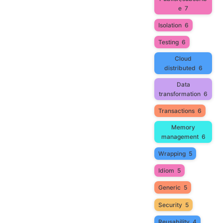
e
7
Isolation
6
Testing
6
Cloud
distributed
6
Data
transformation
6
Transactions
6
Memory
management
6
Wrapping
5
Idiom
5
Generic
5
Security
5
Reusability
4