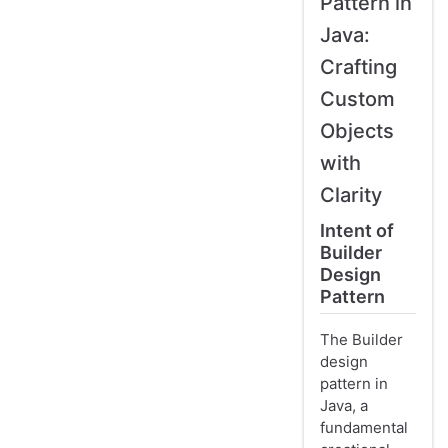
Pattern in
Java:
Crafting
Custom
Objects
with
Clarity
Intent of
Builder
Design
Pattern
The Builder
design
pattern in
Java, a
fundamental