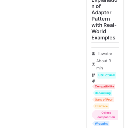
n of
Adapter
Pattern
with Real-
World
Examples
iluwatar
About 3
min
Structural
Compatibility
Decoupling
Gang of Four
Interface
Object
composition
Wrapping