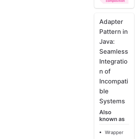
composition
Adapter
Pattern in
Java:
Seamless
Integratio
n of
Incompati
ble
Systems
Also
known as
Wrapper