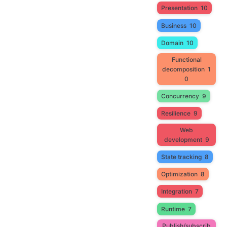
Presentation
10
Business
10
Domain
10
Functional
decomposition
1
0
Concurrency
9
Resilience
9
Web
development
9
State tracking
8
Optimization
8
Integration
7
Runtime
7
Publish/subscrib