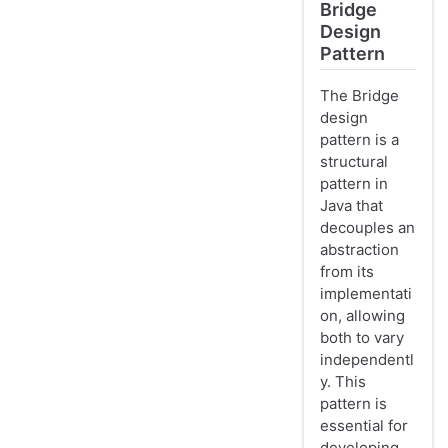
Bridge
Design
Pattern
The Bridge
design
pattern is a
structural
pattern in
Java that
decouples an
abstraction
from its
implementati
on, allowing
both to vary
independentl
y. This
pattern is
essential for
developing