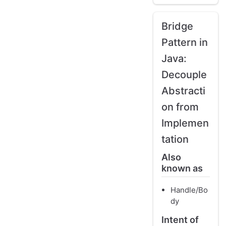
Bridge
Pattern in
Java:
Decouple
Abstracti
on from
Implemen
tation
Also
known as
Handle/Bo
dy
Intent of