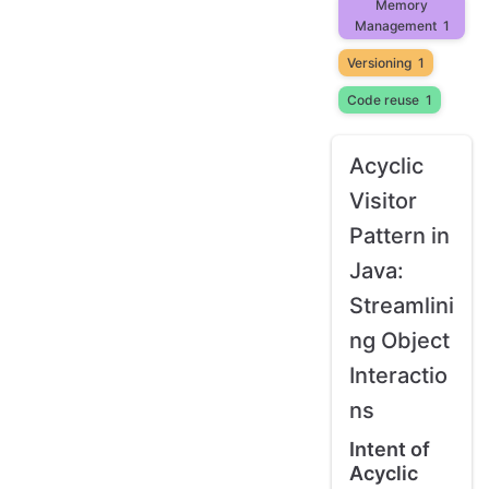
Memory
Management
1
Versioning
1
Code reuse
1
Acyclic
Visitor
Pattern in
Java:
Streamlini
ng Object
Interactio
ns
Intent of
Acyclic