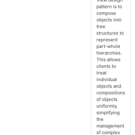
pattern is to
compose
objects into
tree
structures to
represent
part-whole
hierarchies.
This allows
clients to
treat
individual
objects and
compositions
of objects
uniformly,
simplifying
the
management
of complex