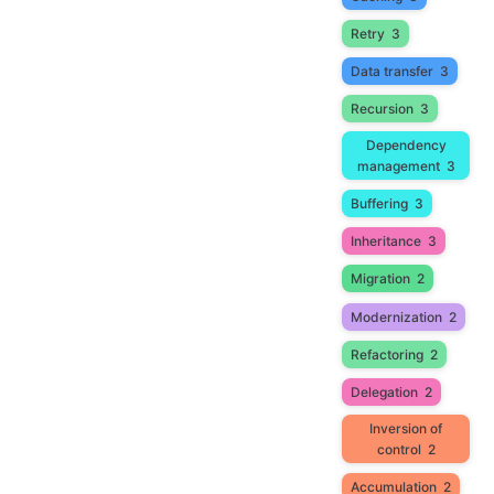
Retry
3
Data transfer
3
Recursion
3
Dependency
management
3
Buffering
3
Inheritance
3
Migration
2
Modernization
2
Refactoring
2
Delegation
2
Inversion of
control
2
Accumulation
2