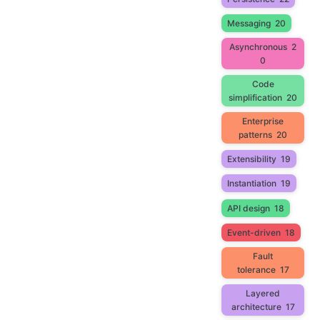
Messaging
20
Asynchronous
2
0
Code
simplification
20
Enterprise
patterns
20
Extensibility
19
Instantiation
19
API design
18
Event-driven
18
Fault
tolerance
17
Layered
architecture
17