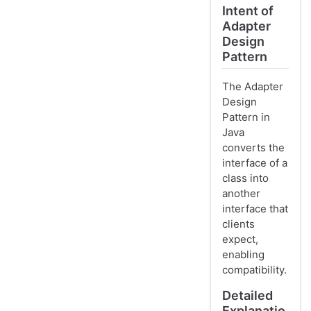
Intent of
Adapter
Design
Pattern
The Adapter
Design
Pattern in
Java
converts the
interface of a
class into
another
interface that
clients
expect,
enabling
compatibility.
Detailed
Explanatio