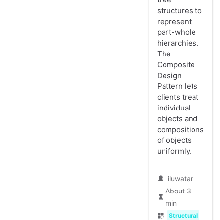
structures to
represent
part-whole
hierarchies.
The
Composite
Design
Pattern lets
clients treat
individual
objects and
compositions
of objects
uniformly.
iluwatar
About 3
min
Structural