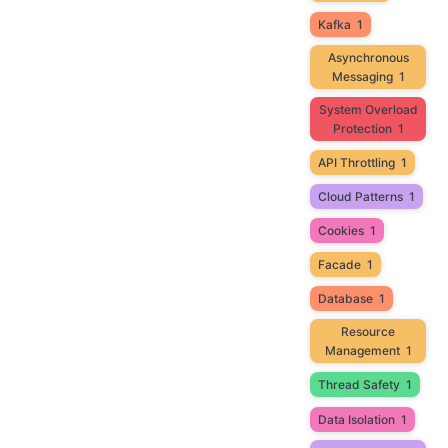
Kafka
1
Asynchronous
Messaging
1
System Overload
Protection
1
API Throttling
1
Cloud Patterns
1
Cookies
1
Facade
1
Database
1
Resource
Management
1
Thread Safety
1
Data Isolation
1