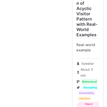
n of
Acyclic
Visitor
Pattern
with Real-
World
Examples
Real-world
example
iluwatar
About 3
min
Behavioral
Decoupling
Extensibility
Interface
Object