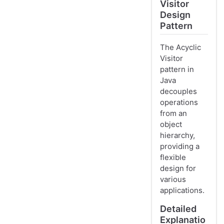
Visitor
Design
Pattern
The Acyclic
Visitor
pattern in
Java
decouples
operations
from an
object
hierarchy,
providing a
flexible
design for
various
applications.
Detailed
Explanatio