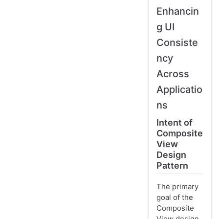
Enhancin
g UI
Consiste
ncy
Across
Applicatio
ns
Intent of
Composite
View
Design
Pattern
The primary
goal of the
Composite
View design