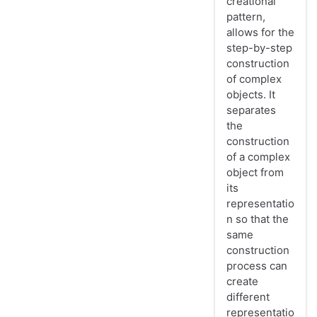
creational
pattern,
allows for the
step-by-step
construction
of complex
objects. It
separates
the
construction
of a complex
object from
its
representatio
n so that the
same
construction
process can
create
different
representatio