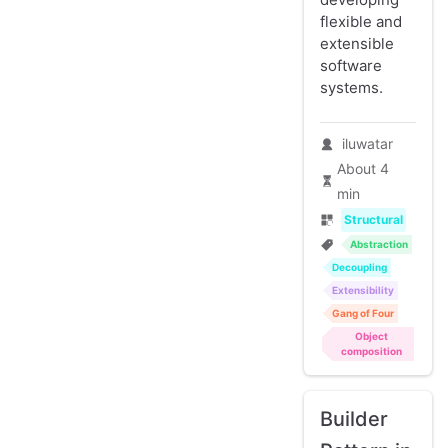
flexible and
extensible
software
systems.
iluwatar
About 4
min
Structural
Abstraction
Decoupling
Extensibility
Gang of Four
Object
composition
Builder