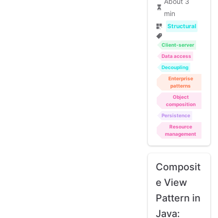
About 3
min
Structural
Client-server
Data access
Decoupling
Enterprise
patterns
Object
composition
Persistence
Resource
management
Composit
e View
Pattern in
Java: