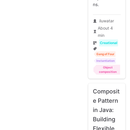
ns.
iluwatar
About 4
min
Creational
Gang of Four
Instantiation
Object
composition
Composit
e Pattern
in Java:
Building
Flexible