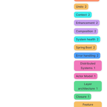
Undo
2
Context
2
Enhancement
2
Composition
2
System health
2
Spring Boot
2
Error handling
2
Distributed
Systems
1
Actor Model
1
Layer
architecture
1
Closure
1
Feature