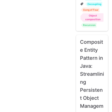
Decoupling
Gang of Four
Object
composition
Recursion
Composit
e Entity
Pattern in
Java:
Streamlini
ng
Persisten
t Object
Managem