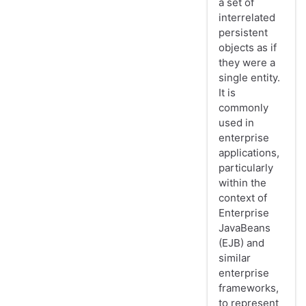
a set of
interrelated
persistent
objects as if
they were a
single entity.
It is
commonly
used in
enterprise
applications,
particularly
within the
context of
Enterprise
JavaBeans
(EJB) and
similar
enterprise
frameworks,
to represent