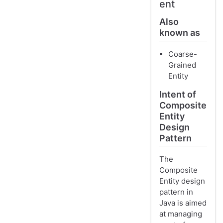
ent
Also
known as
Coarse-
Grained
Entity
Intent of
Composite
Entity
Design
Pattern
The
Composite
Entity design
pattern in
Java is aimed
at managing