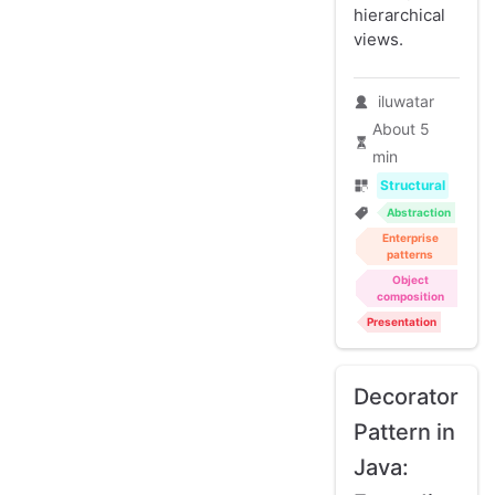
hierarchical
views.
iluwatar
About 5
min
Structural
Abstraction
Enterprise
patterns
Object
composition
Presentation
Decorator
Pattern in
Java: