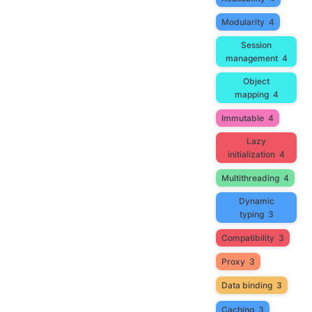
Modularity
4
Session
management
4
Object
mapping
4
Immutable
4
Lazy
initialization
4
Multithreading
4
Dynamic
typing
3
Compatibility
3
Proxy
3
Data binding
3
Caching
3