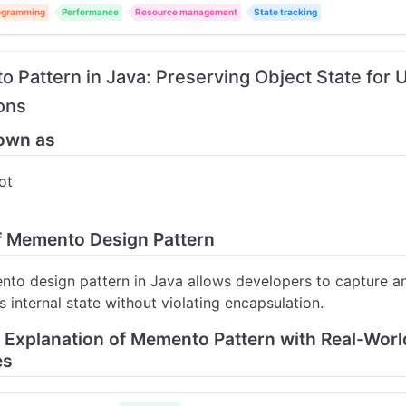
ogramming
Performance
Resource management
State tracking
 Pattern in Java: Preserving Object State for
ons
own as
ot
of Memento Design Pattern
to design pattern in Java allows developers to capture a
s internal state without violating encapsulation.
d Explanation of Memento Pattern with Real-Worl
es