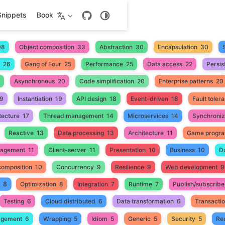
Snippets
Book
08
Object composition
33
Abstraction
30
Encapsulation
30
26
Gang of Four
25
Performance
25
Data access
22
Persis
Asynchronous
20
Code simplification
20
Enterprise patterns
20
9
Instantiation
19
API design
18
Event-driven
18
Fault toler
tecture
17
Thread management
14
Microservices
14
Synchroniz
Reactive
13
Data processing
13
Architecture
11
Game progr
nagement
11
Client-server
11
Presentation
10
Business
10
D
composition
10
Concurrency
9
Resilience
9
Web development
9
8
Optimization
8
Integration
7
Runtime
7
Publish/subscribe
Testing
6
Cloud distributed
6
Data transformation
6
Transacti
gement
6
Wrapping
5
Idiom
5
Generic
5
Security
5
Reu