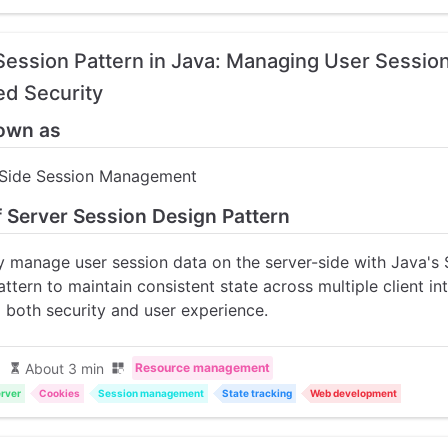
Session Pattern in Java: Managing User Sessio
d Security
own as
-Side Session Management
f Server Session Design Pattern
ly manage user session data on the server-side with Java's 
ttern to maintain consistent state across multiple client in
 both security and user experience.
About 3 min
Resource management
rver
Cookies
Session management
State tracking
Web development