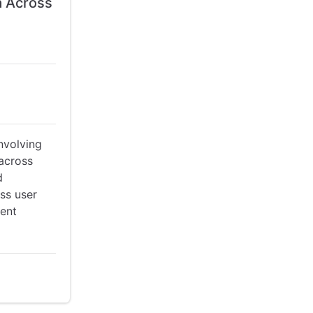
a Across
nvolving
 across
d
ss user
rent