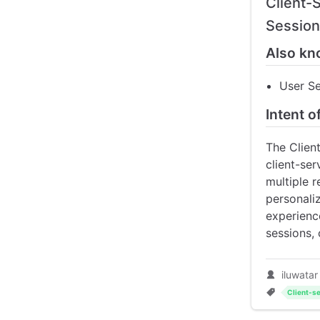
Client-
Sessio
Also kn
User S
Intent o
The Clien
client-ser
multiple 
personaliz
experienc
sessions,
iluwatar
Client-se