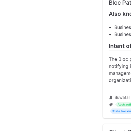
Bloc Pa
Also kn
Busine
Busines
Intent o
The Bloc 
notifying 
managemen
organizati
iluwatar
Abstract
State tracki