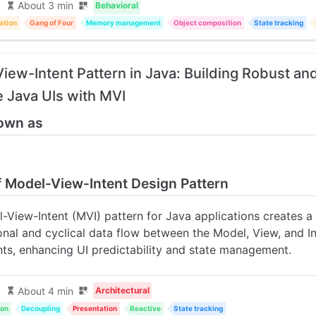
About 3 min
Behavioral
ation
Gang of Four
Memory management
Object composition
State tracking
iew-Intent Pattern in Java: Building Robust an
e Java UIs with MVI
own as
of Model-View-Intent Design Pattern
-View-Intent (MVI) pattern for Java applications creates a
ional and cyclical data flow between the Model, View, and I
s, enhancing UI predictability and state management.
About 4 min
Architectural
ion
Decoupling
Presentation
Reactive
State tracking