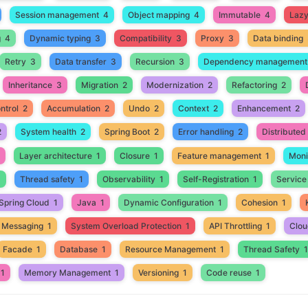
Session management
4
Object mapping
4
Immutable
4
Lazy 
g
4
Dynamic typing
3
Compatibility
3
Proxy
3
Data binding
Retry
3
Data transfer
3
Recursion
3
Dependency management
Inheritance
3
Migration
2
Modernization
2
Refactoring
2
ntrol
2
Accumulation
2
Undo
2
Context
2
Enhancement
2
2
System health
2
Spring Boot
2
Error handling
2
Distribute
Layer architecture
1
Closure
1
Feature management
1
Moni
1
Thread safety
1
Observability
1
Self-Registration
1
Service
Spring Cloud
1
Java
1
Dynamic Configuration
1
Cohesion
1
 Messaging
1
System Overload Protection
1
API Throttling
1
Clou
Facade
1
Database
1
Resource Management
1
Thread Safety
1
1
Memory Management
1
Versioning
1
Code reuse
1