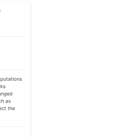
h
mputations
cks
hanged
ch as
ect the