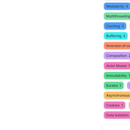
Modularity
4
Multithreadin
Caching
3
Buffering
3
Inversion of co
Composition
Actor Model
1
Immutability
Eureka
1
Asynchronous
Cookies
1
Data Isolation