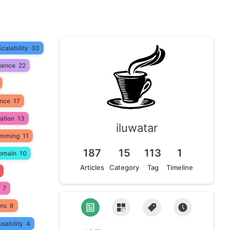
Scalability
30
tence
22
ance
17
ation
13
iluwatar
amming
11
187
15
113
1
omain
10
Articles
Category
Tag
Timeline
7
ons
6
sability
4