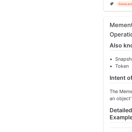
Game pr
Memento
Operati
Also kn
Snapsh
Token
Intent 
The Memen
an object'
Detaile
Exampl