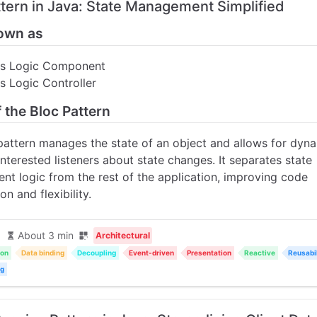
ttern in Java: State Management Simplified
own as
ss Logic Component
s Logic Controller
f the Bloc Pattern
pattern manages the state of an object and allows for dyna
interested listeners about state changes. It separates state
t logic from the rest of the application, improving code
on and flexibility.
About 3 min
Architectural
ion
Data binding
Decoupling
Event-driven
Presentation
Reactive
Reusabil
ng