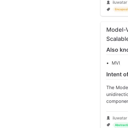
iluwatar
Encapsul
Model-V
Scalabl
Also kn
MVI
Intent 
The Model
unidirect
component
iluwatar
Abstract