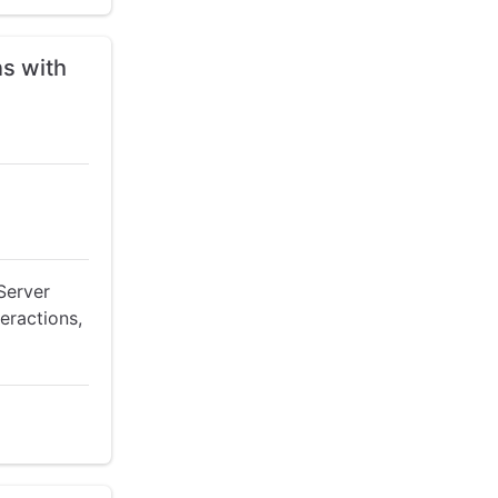
ns with
Server
teractions,