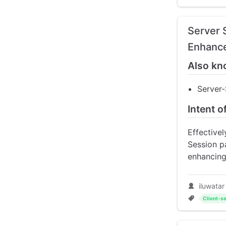
Server 
Enhance
Also kn
Server
Intent o
Effective
Session pa
enhancing
iluwatar
Client-se