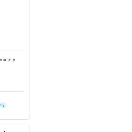
mically
ity