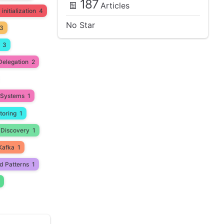
187
Articles
initialization
4
No Star
3
3
Delegation
2
d Systems
1
toring
1
 Discovery
1
Kafka
1
d Patterns
1