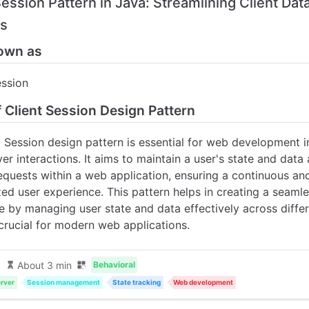
Session Pattern in Java: Streamlining Client Dat
ns
own as
ession
f Client Session Design Pattern
t Session design pattern is essential for web development i
ver interactions. It aims to maintain a user's state and data
requests within a web application, ensuring a continuous an
ed user experience. This pattern helps in creating a seamle
e by managing user state and data effectively across diffe
 crucial for modern web applications.
About 3 min
Behavioral
rver
Session management
State tracking
Web development