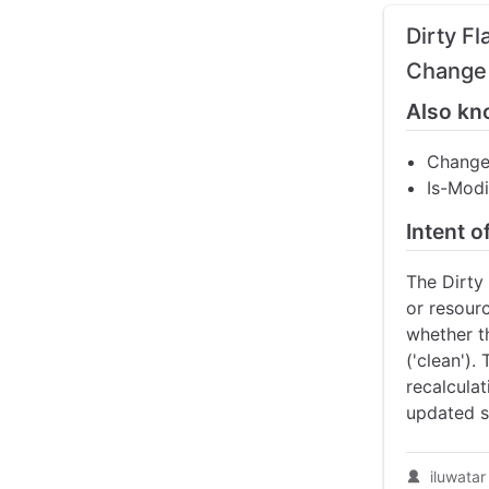
Dirty F
Change 
Also kn
Change
Is-Modi
Intent o
The Dirty
or resour
whether t
('clean').
recalculat
updated s
iluwatar