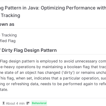
lag Pattern in Java: Optimizing Performance wit
Tracking
own as
 Tracking
fied Flag
f Dirty Flag Design Pattern
 Flag design pattern is employed to avoid unnecessary co
ce-heavy operations by maintaining a boolean flag that tra
he state of an object has changed ('dirty') or remains unc
 This flag, when set, indicates that a particular operation, su
ing or refreshing data, needs to be performed again to refl
tate.
About 4 min
Behavioral