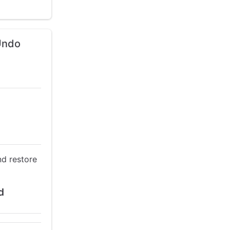
 Undo
nd restore
d