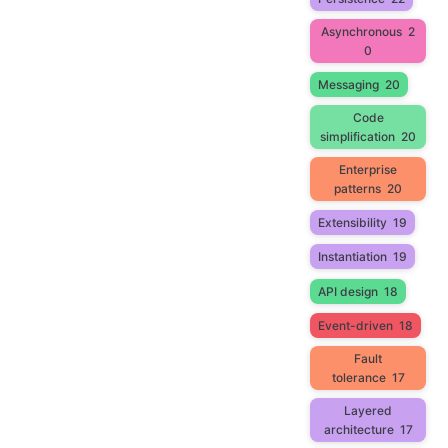
Asynchronous
2
0
Messaging
20
Code
simplification
20
Enterprise
patterns
20
Extensibility
19
Instantiation
19
API design
18
Event-driven
18
Fault
tolerance
17
Layered
architecture
17