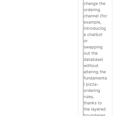
change the
ordering
channel (for
example,
introducing
a chatbot
or
swapping
out the
database)
without
altering the
fundamenta
l pizza-
ordering
rules,
thanks to
the layered
boundaries