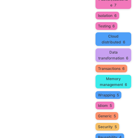
e
7
Isolation
6
Testing
6
Cloud
distributed
6
Data
transformation
6
Transactions
6
Memory
management
6
Wrapping
5
Idiom
5
Generic
5
Security
5
Reusability
4