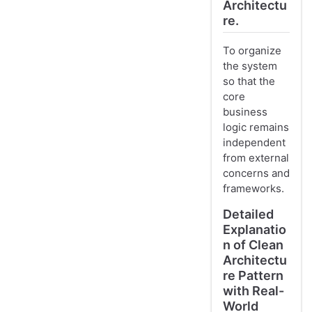
Architectu
re.
To organize
the system
so that the
core
business
logic remains
independent
from external
concerns and
frameworks.
Detailed
Explanatio
n of Clean
Architectu
re Pattern
with Real-
World