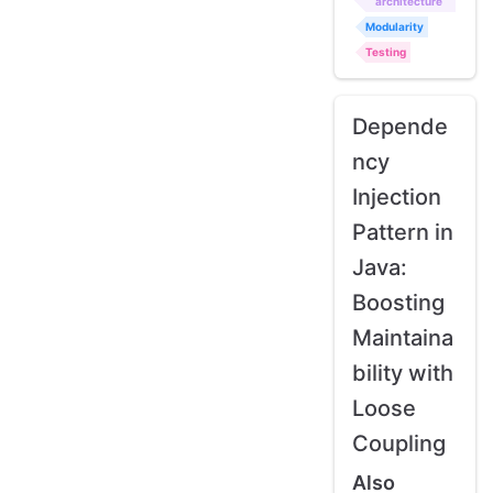
architecture
Modularity
Testing
Depende
ncy
Injection
Pattern in
Java:
Boosting
Maintaina
bility with
Loose
Coupling
Also