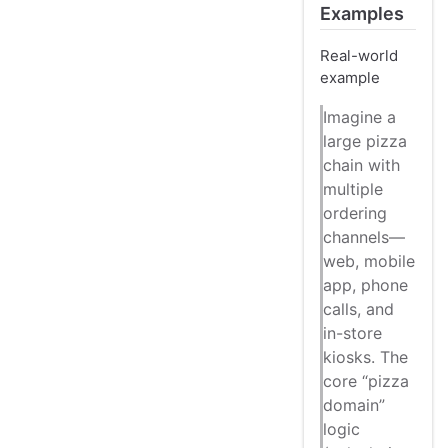
Examples
Real-world
example
Imagine a
large pizza
chain with
multiple
ordering
channels—
web, mobile
app, phone
calls, and
in-store
kiosks. The
core “pizza
domain”
logic