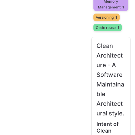
Memory
Management
1
Versioning
1
Code reuse
1
Clean
Architect
ure - A
Software
Maintaina
ble
Architect
ural style.
Intent of
Clean