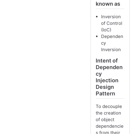
known as
Inversion
of Control
(IoC)
Dependen
cy
Inversion
Intent of
Dependen
cy
Injection
Design
Pattern
To decouple
the creation
of object
dependencie
s from their