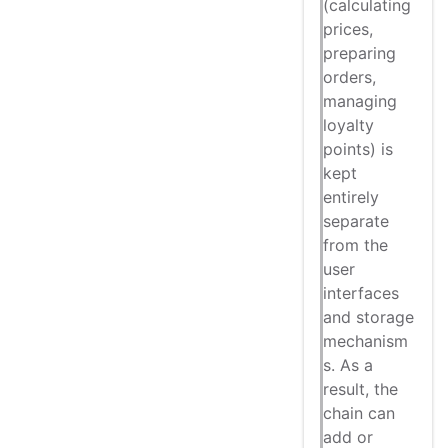
(calculating
prices,
preparing
orders,
managing
loyalty
points) is
kept
entirely
separate
from the
user
interfaces
and storage
mechanism
s. As a
result, the
chain can
add or