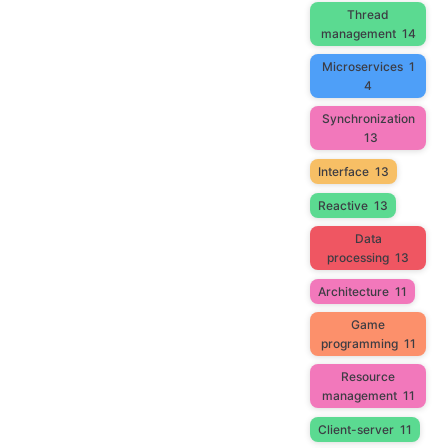
Thread
management
14
Microservices
1
4
Synchronization
13
Interface
13
Reactive
13
Data
processing
13
Architecture
11
Game
programming
11
Resource
management
11
Client-server
11