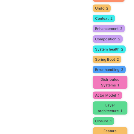
Undo
2
Context
2
Enhancement
2
Composition
2
System health
2
Spring Boot
2
Error handling
2
Distributed
Systems
1
Actor Model
1
Layer
architecture
1
Closure
1
Feature