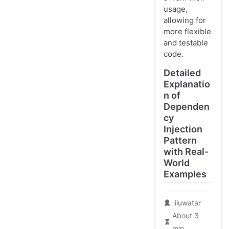
usage,
allowing for
more flexible
and testable
code.
Detailed
Explanatio
n of
Dependen
cy
Injection
Pattern
with Real-
World
Examples
iluwatar
About 3
min