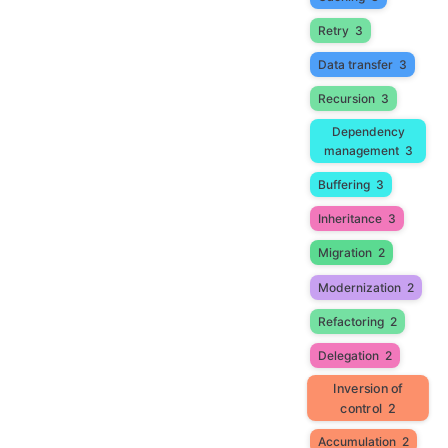
Retry
3
Data transfer
3
Recursion
3
Dependency
management
3
Buffering
3
Inheritance
3
Migration
2
Modernization
2
Refactoring
2
Delegation
2
Inversion of
control
2
Accumulation
2