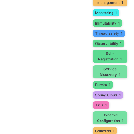
management
1
Monitoring
1
Immutability
1
Thread safety
1
Observability
1
Self-
Registration
1
Service
Discovery
1
Eureka
1
Spring Cloud
1
Java
1
Dynamic
Configuration
1
Cohesion
1