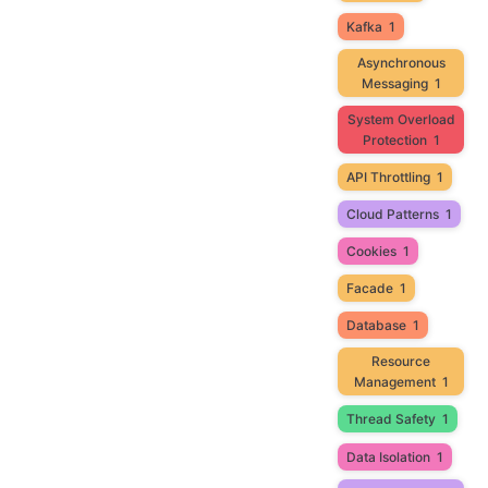
Kafka
1
Asynchronous
Messaging
1
System Overload
Protection
1
API Throttling
1
Cloud Patterns
1
Cookies
1
Facade
1
Database
1
Resource
Management
1
Thread Safety
1
Data Isolation
1