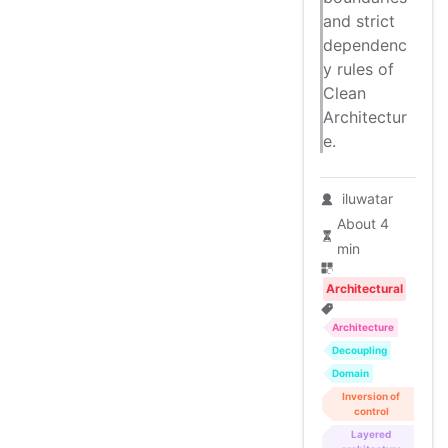
and strict
dependenc
y rules of
Clean
Architectur
e.
iluwatar
About 4
min
Architectural
Architecture
Decoupling
Domain
Inversion of
control
Layered