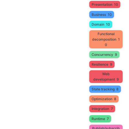
Presentation
10
Business
10
Domain
10
Functional
decomposition
1
0
Concurrency
9
Resilience
9
Web
development
9
State tracking
8
Optimization
8
Integration
7
Runtime
7
Publish/subscrib