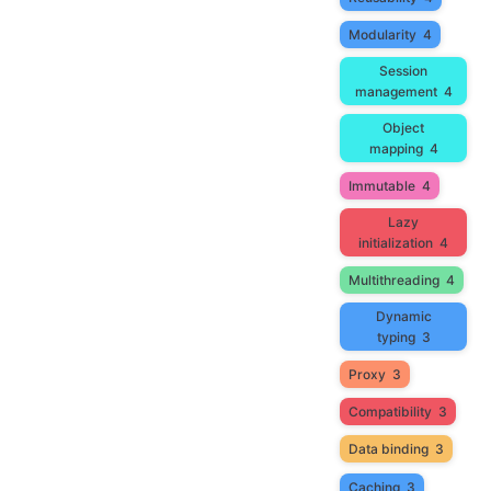
Modularity
4
Session
management
4
Object
mapping
4
Immutable
4
Lazy
initialization
4
Multithreading
4
Dynamic
typing
3
Proxy
3
Compatibility
3
Data binding
3
Caching
3