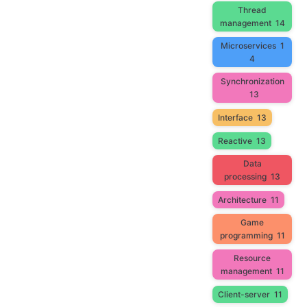
Thread
management
14
Microservices
1
4
Synchronization
13
Interface
13
Reactive
13
Data
processing
13
Architecture
11
Game
programming
11
Resource
management
11
Client-server
11