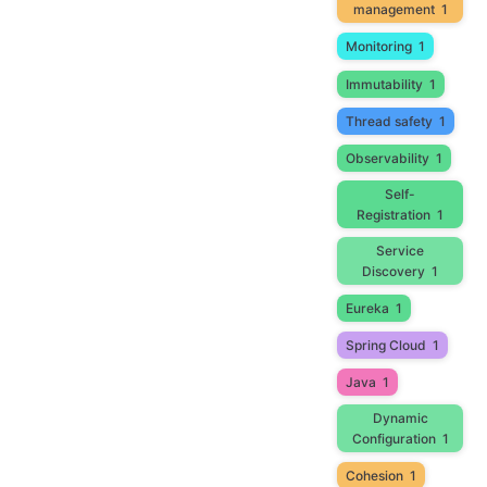
management
1
Monitoring
1
Immutability
1
Thread safety
1
Observability
1
Self-
Registration
1
Service
Discovery
1
Eureka
1
Spring Cloud
1
Java
1
Dynamic
Configuration
1
Cohesion
1