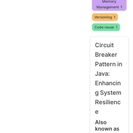
Memory
Management
1
Versioning
1
Code reuse
1
Circuit
Breaker
Pattern in
Java:
Enhancin
g System
Resilienc
e
Also
known as