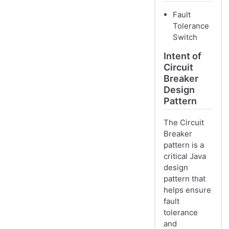
Fault
Tolerance
Switch
Intent of
Circuit
Breaker
Design
Pattern
The Circuit
Breaker
pattern is a
critical Java
design
pattern that
helps ensure
fault
tolerance
and