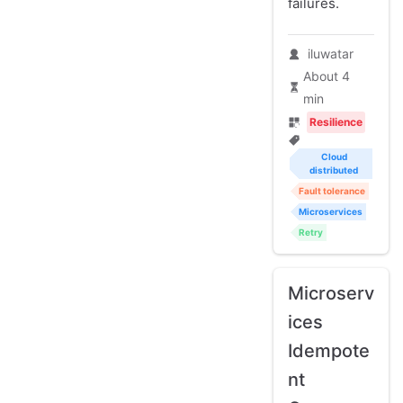
failures.
iluwatar
About 4
min
Resilience
Cloud
distributed
Fault tolerance
Microservices
Retry
Microserv
ices
Idempote
nt