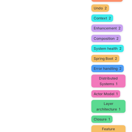
Undo
2
Context
2
Enhancement
2
Composition
2
System health
2
Spring Boot
2
Error handling
2
Distributed
Systems
1
Actor Model
1
Layer
architecture
1
Closure
1
Feature