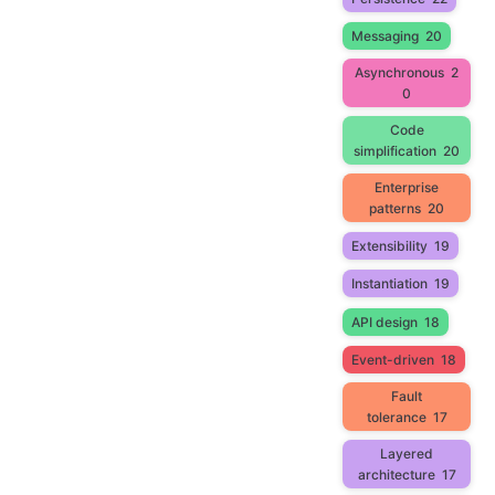
Messaging
20
Asynchronous
2
0
Code
simplification
20
Enterprise
patterns
20
Extensibility
19
Instantiation
19
API design
18
Event-driven
18
Fault
tolerance
17
Layered
architecture
17