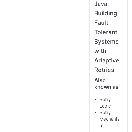
Java:
Building
Fault-
Tolerant
Systems
with
Adaptive
Retries
Also
known as
Retry
Logic
Retry
Mechanis
m