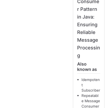
Consume
r Pattern
in Java:
Ensuring
Reliable
Message
Processin
g
Also
known as
Idempoten
t
Subscriber
Repeatabl
e Message
Consumer