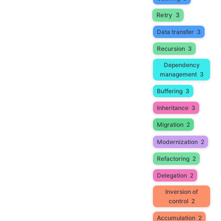
Retry
3
Data transfer
3
Recursion
3
Dependency
management
3
Buffering
3
Inheritance
3
Migration
2
Modernization
2
Refactoring
2
Delegation
2
Inversion of
control
2
Accumulation
2