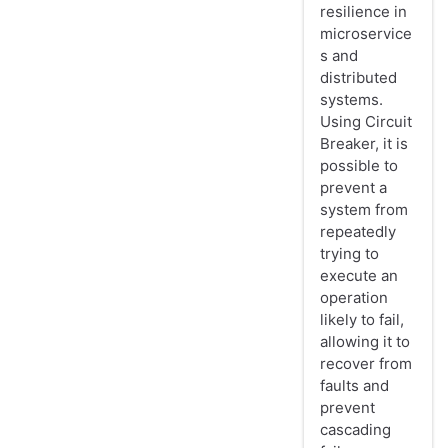
resilience in
microservice
s and
distributed
systems.
Using Circuit
Breaker, it is
possible to
prevent a
system from
repeatedly
trying to
execute an
operation
likely to fail,
allowing it to
recover from
faults and
prevent
cascading