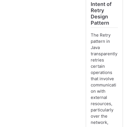
Intent of
Retry
Design
Pattern
The Retry
pattern in
Java
transparently
retries
certain
operations
that involve
communicati
on with
external
resources,
particularly
over the
network,