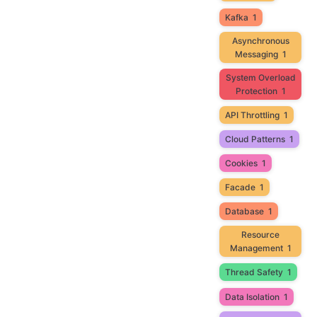
Kafka
1
Asynchronous
Messaging
1
System Overload
Protection
1
API Throttling
1
Cloud Patterns
1
Cookies
1
Facade
1
Database
1
Resource
Management
1
Thread Safety
1
Data Isolation
1