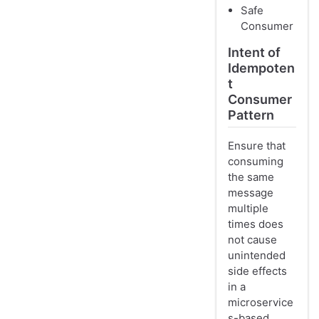
Safe
Consumer
Intent of
Idempoten
t
Consumer
Pattern
Ensure that
consuming
the same
message
multiple
times does
not cause
unintended
side effects
in a
microservice
s-based