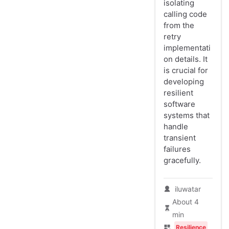
isolating
calling code
from the
retry
implementati
on details. It
is crucial for
developing
resilient
software
systems that
handle
transient
failures
gracefully.
iluwatar
About 4
min
Resilience