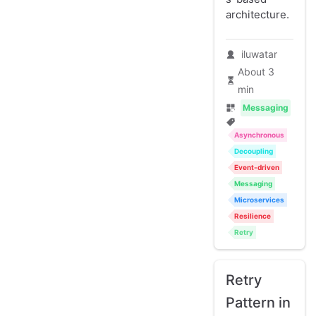
architecture.
iluwatar
About 3
min
Messaging
Asynchronous
Decoupling
Event-driven
Messaging
Microservices
Resilience
Retry
Retry
Pattern in