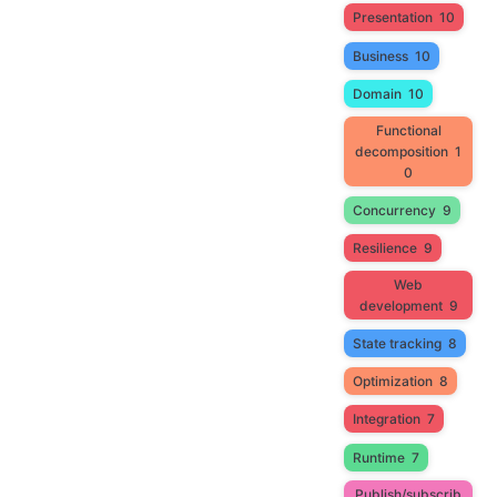
Presentation
10
Business
10
Domain
10
Functional
decomposition
1
0
Concurrency
9
Resilience
9
Web
development
9
State tracking
8
Optimization
8
Integration
7
Runtime
7
Publish/subscrib