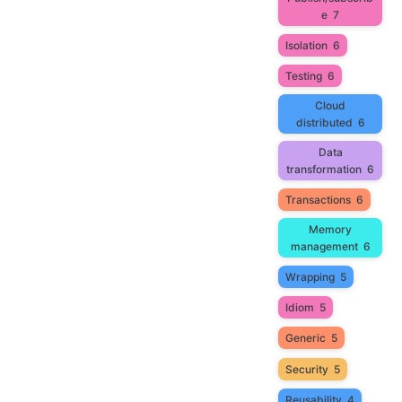
e
7
Isolation
6
Testing
6
Cloud
distributed
6
Data
transformation
6
Transactions
6
Memory
management
6
Wrapping
5
Idiom
5
Generic
5
Security
5
Reusability
4