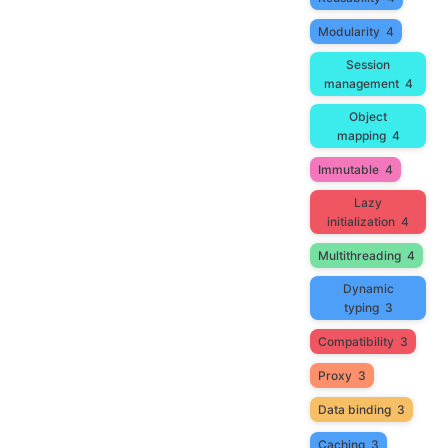
Modularity
4
Session
management
4
Object
mapping
4
Immutable
4
Lazy
initialization
4
Multithreading
4
Dynamic
typing
3
Compatibility
3
Proxy
3
Data binding
3
Caching
3