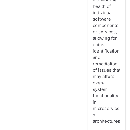
health of
individual
software
components
or services,
allowing for
quick
identification
and
remediation
of issues that
may affect
overall
system
functionality
in
microservice
s
architectures
.