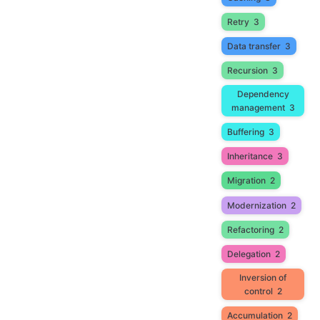
Retry
3
Data transfer
3
Recursion
3
Dependency
management
3
Buffering
3
Inheritance
3
Migration
2
Modernization
2
Refactoring
2
Delegation
2
Inversion of
control
2
Accumulation
2