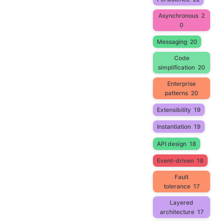
Asynchronous
2
0
Messaging
20
Code
simplification
20
Enterprise
patterns
20
Extensibility
19
Instantiation
19
API design
18
Event-driven
18
Fault
tolerance
17
Layered
architecture
17