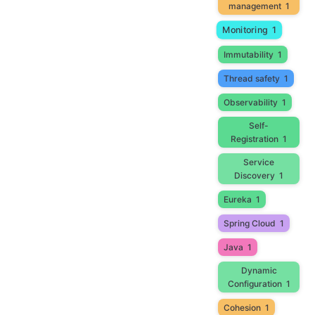
management
1
Monitoring
1
Immutability
1
Thread safety
1
Observability
1
Self-
Registration
1
Service
Discovery
1
Eureka
1
Spring Cloud
1
Java
1
Dynamic
Configuration
1
Cohesion
1