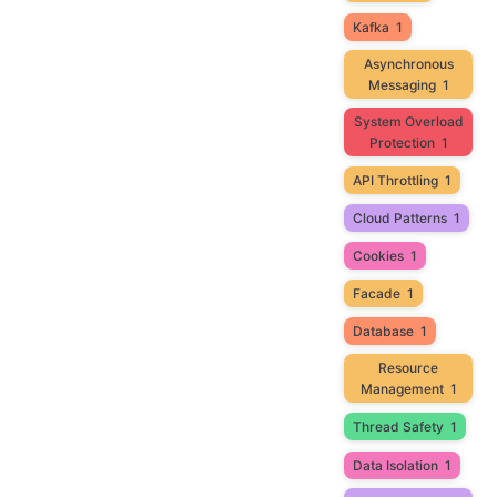
Kafka
1
Asynchronous
Messaging
1
System Overload
Protection
1
API Throttling
1
Cloud Patterns
1
Cookies
1
Facade
1
Database
1
Resource
Management
1
Thread Safety
1
Data Isolation
1