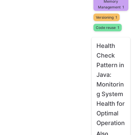
Memory
Management
1
Versioning
1
Code reuse
1
Health
Check
Pattern in
Java:
Monitorin
g System
Health for
Optimal
Operation
Also