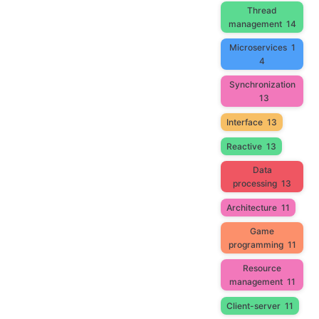
Thread
management
14
Microservices
1
4
Synchronization
13
Interface
13
Reactive
13
Data
processing
13
Architecture
11
Game
programming
11
Resource
management
11
Client-server
11