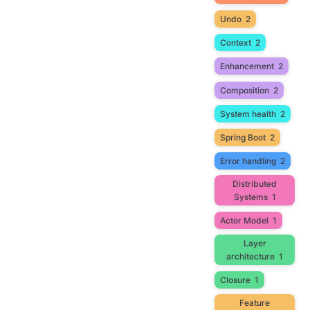
Undo
2
Context
2
Enhancement
2
Composition
2
System health
2
Spring Boot
2
Error handling
2
Distributed
Systems
1
Actor Model
1
Layer
architecture
1
Closure
1
Feature