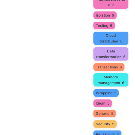
e
7
Isolation
6
Testing
6
Cloud
distributed
6
Data
transformation
6
Transactions
6
Memory
management
6
Wrapping
5
Idiom
5
Generic
5
Security
5
Reusability
4