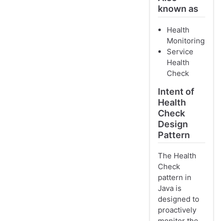
known as
Health
Monitoring
Service
Health
Check
Intent of
Health
Check
Design
Pattern
The Health
Check
pattern in
Java is
designed to
proactively
monitor the