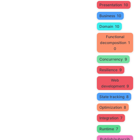
Presentation
10
Business
10
Domain
10
Functional
decomposition
1
0
Concurrency
9
Resilience
9
Web
development
9
State tracking
8
Optimization
8
Integration
7
Runtime
7
Publish/subscrib