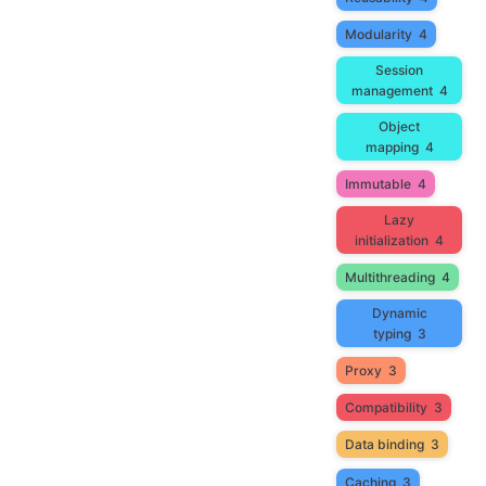
Modularity
4
Session
management
4
Object
mapping
4
Immutable
4
Lazy
initialization
4
Multithreading
4
Dynamic
typing
3
Proxy
3
Compatibility
3
Data binding
3
Caching
3