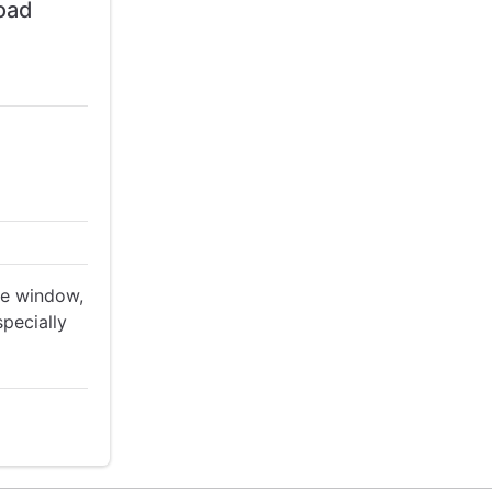
load
ime window,
specially