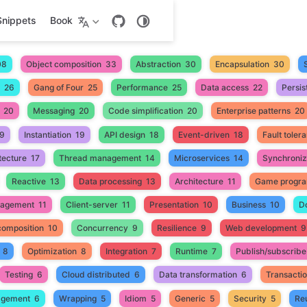
Snippets
Book
08
Object composition
33
Abstraction
30
Encapsulation
30
26
Gang of Four
25
Performance
25
Data access
22
Persis
20
Messaging
20
Code simplification
20
Enterprise patterns
20
9
Instantiation
19
API design
18
Event-driven
18
Fault toler
tecture
17
Thread management
14
Microservices
14
Synchroniz
Reactive
13
Data processing
13
Architecture
11
Game progr
nagement
11
Client-server
11
Presentation
10
Business
10
D
composition
10
Concurrency
9
Resilience
9
Web development
9
8
Optimization
8
Integration
7
Runtime
7
Publish/subscribe
Testing
6
Cloud distributed
6
Data transformation
6
Transacti
gement
6
Wrapping
5
Idiom
5
Generic
5
Security
5
Reu