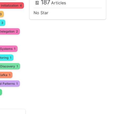
187
Articles
initialization
4
No Star
3
3
Delegation
2
d Systems
1
toring
1
 Discovery
1
Kafka
1
d Patterns
1