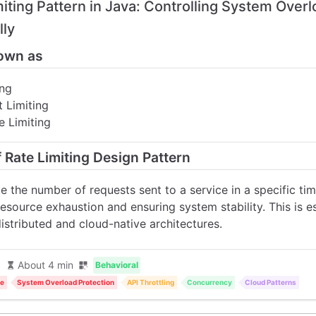
miting Pattern in Java: Controlling System Over
lly
own as
ing
 Limiting
e Limiting
f Rate Limiting Design Pattern
e the number of requests sent to a service in a specific t
esource exhaustion and ensuring system stability. This is e
distributed and cloud-native architectures.
About 4 min
Behavioral
ce
System Overload Protection
API Throttling
Concurrency
Cloud Patterns