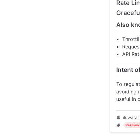
Rate Li
Gracefu
Also kn
Throttl
Request
API Rat
Intent o
To regulat
avoiding r
useful in 
iluwatar
Resilien