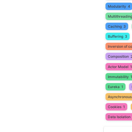
Modularity
4
Multithreadin
Caching
3
Buffering
3
Inversion of co
Composition
Actor Model
1
Immutability
Eureka
1
Asynchronous
Cookies
1
Data Isolation