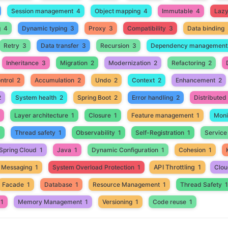
Session management
4
Object mapping
4
Immutable
4
Lazy 
g
4
Dynamic typing
3
Proxy
3
Compatibility
3
Data binding
Retry
3
Data transfer
3
Recursion
3
Dependency management
Inheritance
3
Migration
2
Modernization
2
Refactoring
2
ntrol
2
Accumulation
2
Undo
2
Context
2
Enhancement
2
2
System health
2
Spring Boot
2
Error handling
2
Distribute
Layer architecture
1
Closure
1
Feature management
1
Moni
1
Thread safety
1
Observability
1
Self-Registration
1
Service
Spring Cloud
1
Java
1
Dynamic Configuration
1
Cohesion
1
API Throttling
1
 Messaging
1
System Overload Protection
1
Clou
Facade
1
Database
1
Resource Management
1
Thread Safety
1
1
Memory Management
1
Versioning
1
Code reuse
1