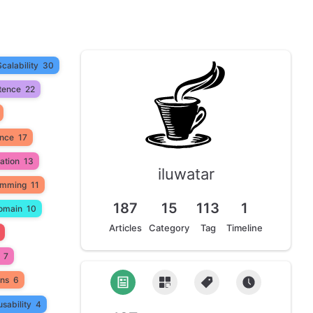
Scalability
30
tence
22
ance
17
ation
13
iluwatar
amming
11
187
15
113
1
omain
10
Articles
Category
Tag
Timeline
7
ons
6
sability
4