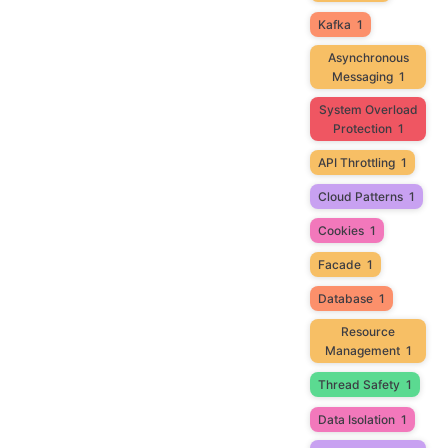
Kafka
1
Asynchronous
Messaging
1
System Overload
Protection
1
API Throttling
1
Cloud Patterns
1
Cookies
1
Facade
1
Database
1
Resource
Management
1
Thread Safety
1
Data Isolation
1