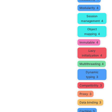
Modularity
4
Session
management
4
Object
mapping
4
Immutable
4
Lazy
initialization
4
Multithreading
4
Dynamic
typing
3
Compatibility
3
Proxy
3
Data binding
3
Caching
3