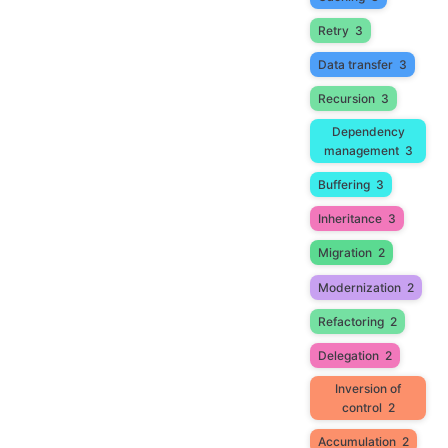
Retry
3
Data transfer
3
Recursion
3
Dependency
management
3
Buffering
3
Inheritance
3
Migration
2
Modernization
2
Refactoring
2
Delegation
2
Inversion of
control
2
Accumulation
2