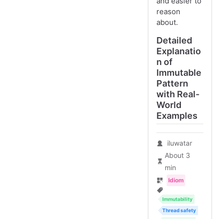
and easier to
reason
about.
Detailed
Explanatio
n of
Immutable
Pattern
with Real-
World
Examples
iluwatar
About 3
min
Idiom
Immutability
Thread safety