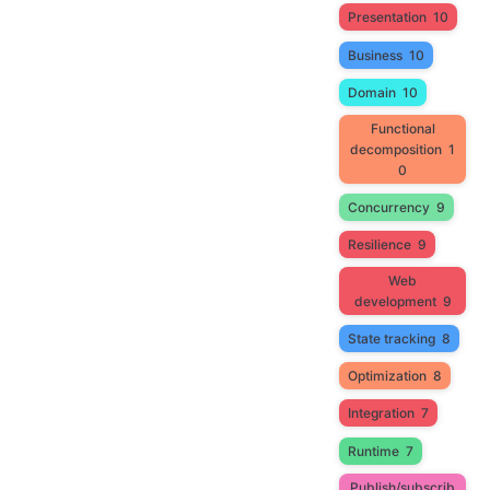
Presentation
10
Business
10
Domain
10
Functional
decomposition
1
0
Concurrency
9
Resilience
9
Web
development
9
State tracking
8
Optimization
8
Integration
7
Runtime
7
Publish/subscrib