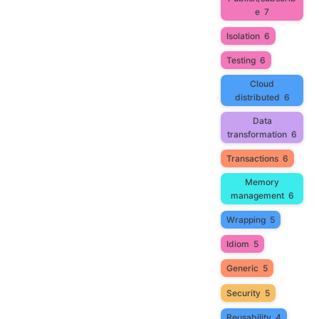
e
7
Isolation
6
Testing
6
Cloud
distributed
6
Data
transformation
6
Transactions
6
Memory
management
6
Wrapping
5
Idiom
5
Generic
5
Security
5
Reusability
4