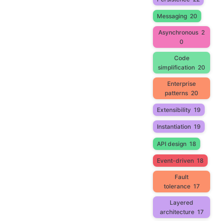
Messaging
20
Asynchronous
2
0
Code
simplification
20
Enterprise
patterns
20
Extensibility
19
Instantiation
19
API design
18
Event-driven
18
Fault
tolerance
17
Layered
architecture
17