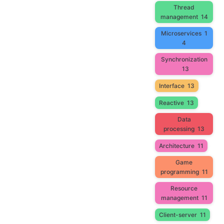
Thread
management
14
Microservices
1
4
Synchronization
13
Interface
13
Reactive
13
Data
processing
13
Architecture
11
Game
programming
11
Resource
management
11
Client-server
11