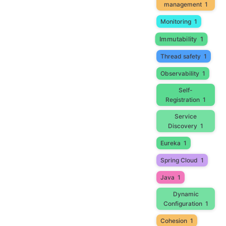
management
1
Monitoring
1
Immutability
1
Thread safety
1
Observability
1
Self-
Registration
1
Service
Discovery
1
Eureka
1
Spring Cloud
1
Java
1
Dynamic
Configuration
1
Cohesion
1