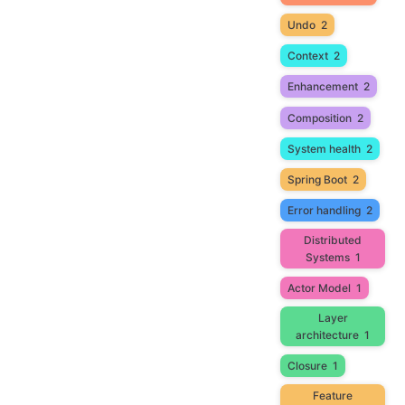
Undo
2
Context
2
Enhancement
2
Composition
2
System health
2
Spring Boot
2
Error handling
2
Distributed
Systems
1
Actor Model
1
Layer
architecture
1
Closure
1
Feature