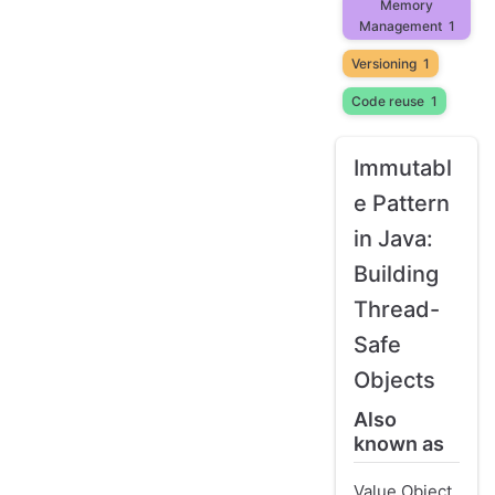
Memory
Management
1
Versioning
1
Code reuse
1
Immutabl
e Pattern
in Java:
Building
Thread-
Safe
Objects
Also
known as
Value Object