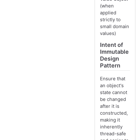
(when
applied
strictly to
small domain
values)
Intent of
Immutable
Design
Pattern
Ensure that
an object's
state cannot
be changed
after it is
constructed,
making it
inherently
thread-safe